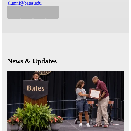
alumni@bates.edu
News & Updates