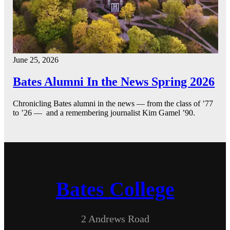
June 25, 2026
Bates Alumni In the News Spring 2026
Chronicling Bates alumni in the news — from the class of ’77
to ’26 — and a remembering journalist Kim Gamel ’90.
Bates College
2 Andrews Road