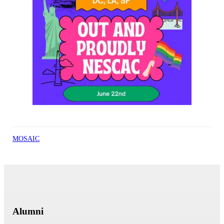
MOSAIC
Alumni