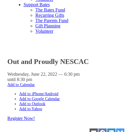
Support Bates
The Bates Fund
Recurring Gifts
The Parents Fund
Gift Planning
Volunteer
Out and Proudly NESCAC
Wednesday, June 22, 2022 — 6:30 pm
until 8:30 pm
Add to Calendar
Add to iPhone/Android
Add to Google Calendar
Add to Outlook
Add to Yahoo
Register Now!