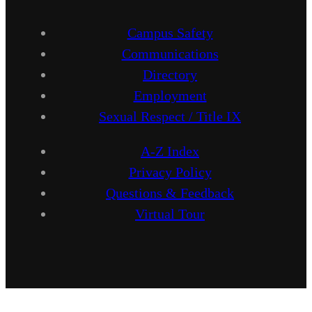
Campus Safety
Communications
Directory
Employment
Sexual Respect / Title IX
A-Z Index
Privacy Policy
Questions & Feedback
Virtual Tour