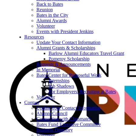
Back to Bates
Reunion
Bates in the City
Alumni Awards
Volunteer
Events with President Jenkins
Resources
Update Your Contact Information
Alumni Grants & Scholarships
Barlow Alumni Educators Travel Grant
Pomeroy Scholarship
Requests & Announcements
In Memorial
Bates Center for Purposeful Work
Internships
Job Shadows
For Employers: Recruiting at Bates
Volunteer
Contact
Update Your Contact Information
Alumni Council
Connecting with Classmates
Bates Fund Executive Committee
Business Directory
Volunteer