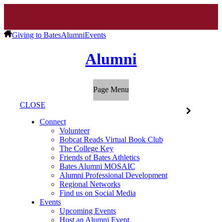
Giving to Bates
Alumni
Events
Alumni
Page Menu
CLOSE
Connect
Volunteer
Bobcat Reads Virtual Book Club
The College Key
Friends of Bates Athletics
Bates Alumni MOSAIC
Alumni Professional Development
Regional Networks
Find us on Social Media
Events
Upcoming Events
Host an Alumni Event