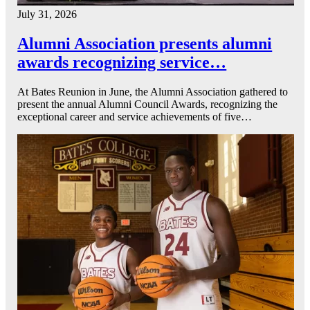
July 31, 2026
Alumni Association presents alumni
awards recognizing service…
At Bates Reunion in June, the Alumni Association gathered to
present the annual Alumni Council Awards, recognizing the
exceptional career and service achievements of five…