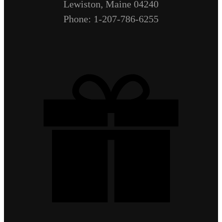
Lewiston, Maine 04240
Phone: 1-207-786-6255