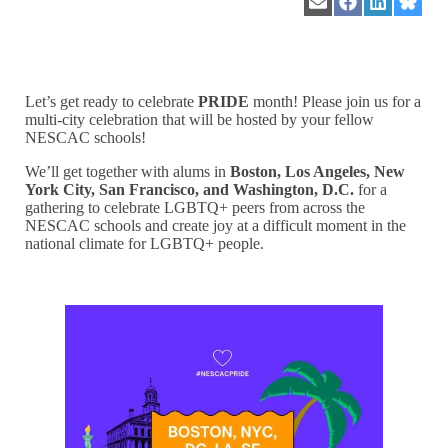
Share
Share
Share
Share
on
on
on
on
Email
Facebook
LinkedIn
Blues
Let’s get ready to celebrate
PRIDE
month! Please join us for a
multi-city celebration that will be hosted by your fellow
NESCAC schools!
We’ll get together with alums in
Boston
, Los Angeles, New
York City, San Francisco, and Washington, D.C.
for a
gathering to celebrate LGBTQ+ peers from across the
NESCAC schools and create joy at a difficult moment in the
national climate for LGBTQ+ people.