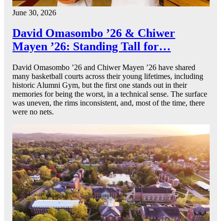
June 30, 2026
David Omasombo ’26 & Chiwer
Mayen ’26: Standing Tall for…
David Omasombo ’26 and Chiwer Mayen ’26 have shared
many basketball courts across their young lifetimes, including
historic Alumni Gym, but the first one stands out in their
memories for being the worst, in a technical sense. The surface
was uneven, the rims inconsistent, and, most of the time, there
were no nets.