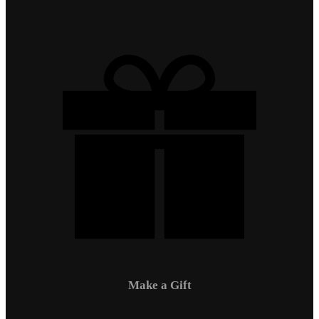
Make a Gift