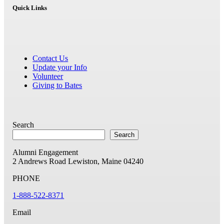
Quick Links
Contact Us
Update your Info
Volunteer
Giving to Bates
Search
Search
Alumni Engagement
2 Andrews Road
Lewiston, Maine 04240
PHONE
1-888-522-8371
Email