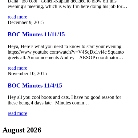
Dana “too cool” Cohen-Kaplan decided to blow off this
evening’s meeting, which is why I’m here doing his job for…
read more
December 9, 2015
BOC Minutes 11/11/15
Heya, Here’s what you need to know to start your evening.
https://www.youtube.com/watch?v=V4SqDx1vi4c Squanto
greets all. Announcements Audrey – AESOP coordinator…
read more
November 10, 2015
BOC Minutes 11/4/15
Hey all you cool boots and cats, I have no good reason for
these being 4 days late. Minutes comin…
read more
August 2026