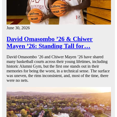
June 30, 2026
David Omasombo ’26 & Chiwer
Mayen ’26: Standing Tall for…
David Omasombo ’26 and Chiwer Mayen ’26 have shared
many basketball courts across their young lifetimes, including
historic Alumni Gym, but the first one stands out in their
memories for being the worst, in a technical sense. The surface
was uneven, the rims inconsistent, and, most of the time, there
were no nets.