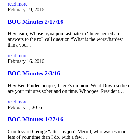
read more
February 19, 2016
BOC Minutes 2/17/16
Hey team, Whose tryna procrastinate rn? Interspersed are
answers to the roll call question “What is the worst/hardest
thing you…
read more
February 16, 2016
BOC Minutes 2/3/16
Hey Ben Pardee people, There’s no more Wind Down so here
are your minutes sober and on time. Whoopee. President…
read more
February 1, 2016
BOC Minutes 1/27/16
Courtesy of George “after my job” Merrill, who wastes much
less of your time than I do, with a few…