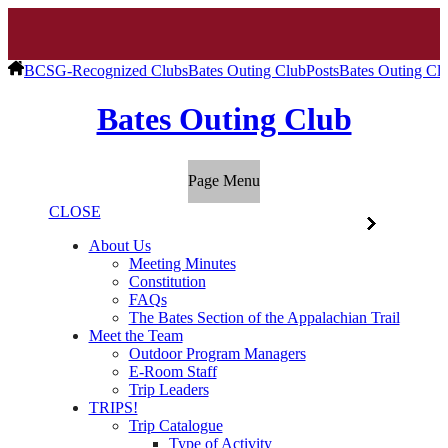
BCSG-Recognized Clubs
Bates Outing Club
Posts
Bates Outing Cl
Bates Outing Club
Page Menu
CLOSE
About Us
Meeting Minutes
Constitution
FAQs
The Bates Section of the Appalachian Trail
Meet the Team
Outdoor Program Managers
E-Room Staff
Trip Leaders
TRIPS!
Trip Catalogue
Type of Activity