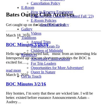
Cancellation Policy
E-Room
How to Reserve Equipment
Bates Outing Club Archives
E-Room Gear Catalog (Updated Fall ’23)
E-Room Policies
Get caught up on the latest BOC news!
Gear Rental Policy
Gallery
Videos
March 18, 2016
Traditions
Annual Trips
BOC Minutes 3/16/16
The BOC Lean-To
Children of Midnight
Hello snowflakes/weird hail, music from an interesting fela
Resources
Interspersed are obscure short term activities the BOC is
Advertised Classifications
excited for.…
For Trip Leaders
Opportunities for More Adventure!
read more
Queer In Nature
March 9, 2016
Get In Touch
BOC Minutes 3/2/16
Hey homies, I’m sorry that these are wicked late. I will be
better. existed before esurance Announcements Adam –
Audrey…