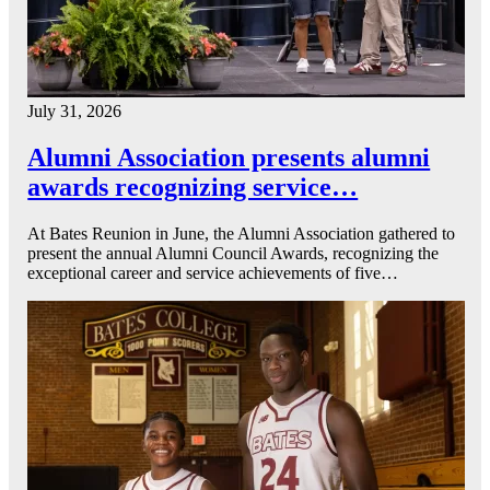
July 31, 2026
Alumni Association presents alumni
awards recognizing service…
At Bates Reunion in June, the Alumni Association gathered to
present the annual Alumni Council Awards, recognizing the
exceptional career and service achievements of five…