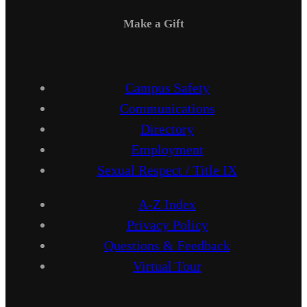
Make a Gift
Campus Safety
Communications
Directory
Employment
Sexual Respect / Title IX
A-Z Index
Privacy Policy
Questions & Feedback
Virtual Tour