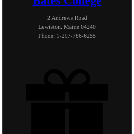
Bates College
2 Andrews Road
Lewiston, Maine 04240
Phone: 1-207-786-6255