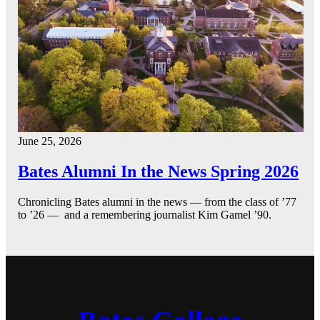
June 25, 2026
Bates Alumni In the News Spring 2026
Chronicling Bates alumni in the news — from the class of ’77
to ’26 — and a remembering journalist Kim Gamel ’90.