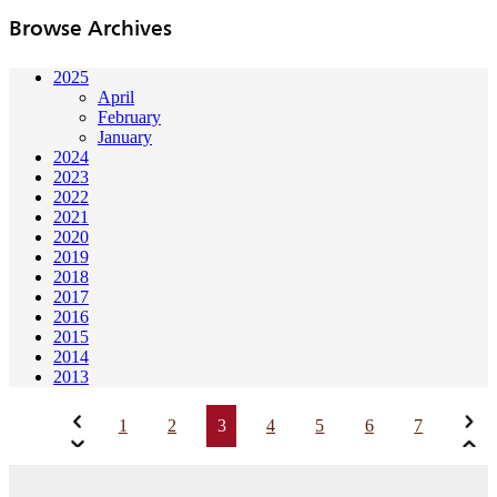
Browse Archives
2025
April
February
January
2024
2023
2022
2021
2020
2019
2018
2017
2016
2015
2014
2013
1
2
3
4
5
6
7