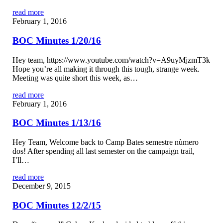
read more
February 1, 2016
BOC Minutes 1/20/16
Hey team, https://www.youtube.com/watch?v=A9uyMjzmT3k
Hope you’re all making it through this tough, strange week.
Meeting was quite short this week, as…
read more
February 1, 2016
BOC Minutes 1/13/16
Hey Team, Welcome back to Camp Bates semestre nùmero
dos! After spending all last semester on the campaign trail,
I’ll…
read more
December 9, 2015
BOC Minutes 12/2/15