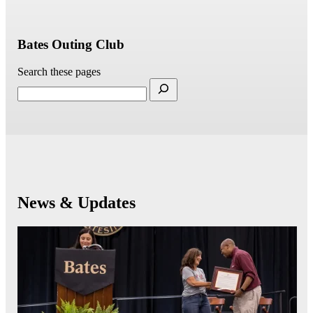
Bates Outing Club
Search these pages
News & Updates