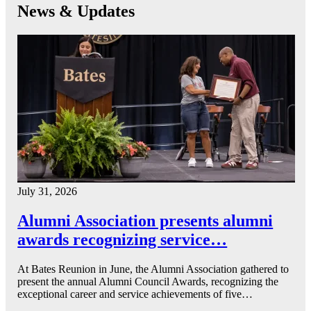
News & Updates
July 31, 2026
Alumni Association presents alumni
awards recognizing service…
At Bates Reunion in June, the Alumni Association gathered to
present the annual Alumni Council Awards, recognizing the
exceptional career and service achievements of five…