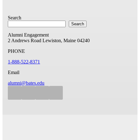
Search
Search
Alumni Engagement
2 Andrews Road
Lewiston, Maine 04240
PHONE
1-888-522-8371
Email
alumni@bates.edu