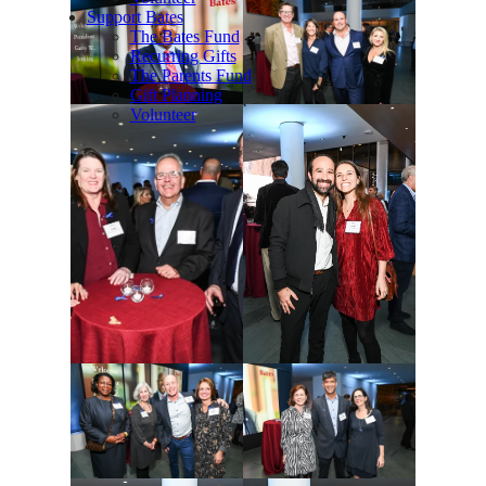
Support Bates
The Bates Fund
Recurring Gifts
The Parents Fund
Gift Planning
Volunteer