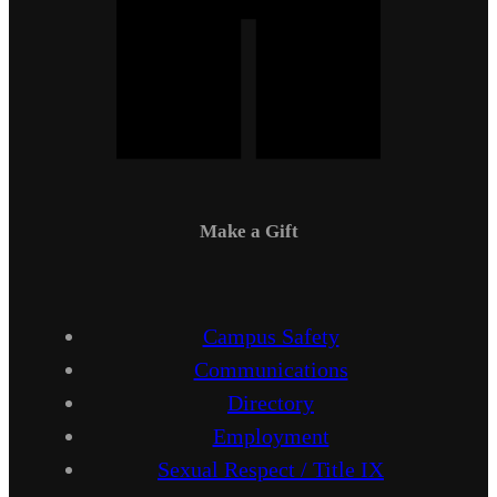
Make a Gift
Campus Safety
Communications
Directory
Employment
Sexual Respect / Title IX