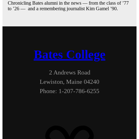
Chronicling Bates alumni in the news — from the class of ’77
to ’26 — and a remembering journalist Kim Gamel ’90.
Bates College
2 Andrews Road
Lewiston, Maine 04240
Phone: 1-207-786-6255