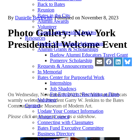
Back to Bates
Reunion
Bates in the City
By
Danielle Beckwith
. Published on
November 8, 2023
Alumni Awards
Volunteer
Photo Gallery: New York
Events with President Jenkins
Resources
Presidential Welcome Event
Update Your Contact Information
Alumni Grants & Scholarships
Barlow Alumni Educators Travel Grant
Pomeroy Scholarship
Share
Share
Share
Share
Requests & Announcements
on
on
on
on
In Memorial
Email
Facebook
LinkedIn
Blues
Bates Center for Purposeful Work
Internships
Job Shadows
For Employers: Recruiting at Bates
On Wednesday, November 8, 2023, New York area Bobcats
Volunteer
warmly welcomed President Garry W. Jenkins to the Bates
Contact
Community at the Museum of Modern Art.
Update Your Contact Information
Please click an image to view as a sideshow
.
Alumni Council
Connecting with Classmates
Bates Fund Executive Committee
Business Directory
Volunteer