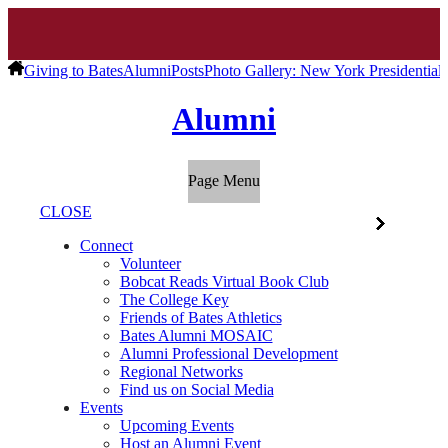
Giving to Bates
Alumni
Posts
Photo Gallery: New York Presidentia
Alumni
Page Menu
CLOSE
Connect
Volunteer
Bobcat Reads Virtual Book Club
The College Key
Friends of Bates Athletics
Bates Alumni MOSAIC
Alumni Professional Development
Regional Networks
Find us on Social Media
Events
Upcoming Events
Host an Alumni Event