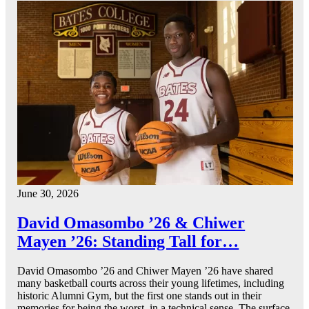
June 30, 2026
David Omasombo ’26 & Chiwer
Mayen ’26: Standing Tall for…
David Omasombo ’26 and Chiwer Mayen ’26 have shared
many basketball courts across their young lifetimes, including
historic Alumni Gym, but the first one stands out in their
memories for being the worst, in a technical sense. The surface