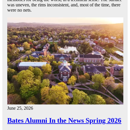
was uneven, the rims inconsistent, and, most of the time, there
were no nets.
June 25, 2026
Bates Alumni In the News Spring 2026