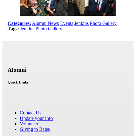
Categories:
Alumni News
Events
Jenkins
Photo Gallery
Tags:
Jenkins
Photo Gallery
Alumni
Quick Links
Contact Us
Update your Info
Volunteer
Giving to Bates