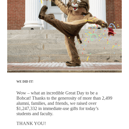
WE DID IT!
Wow – what an incredible Great Day to be a
Bobcat! Thanks to the generosity of more than 2,499
alumni, families, and friends, we raised over
$1,247,332 in immediate-use gifts for today’s
students and faculty.
THANK YOU!