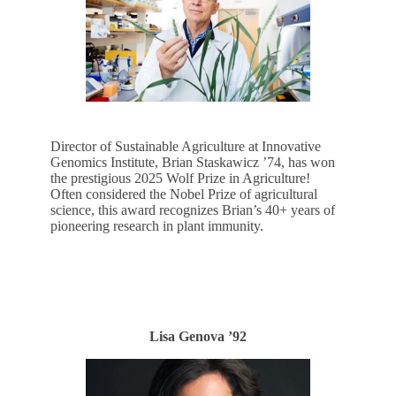
Director of Sustainable Agriculture at Innovative
Genomics Institute, Brian Staskawicz ’74, has won
the prestigious 2025 Wolf Prize in Agriculture!
Often considered the Nobel Prize of agricultural
science, this award recognizes Brian’s 40+ years of
pioneering research in plant immunity.
LEARN MORE
Lisa Genova ’92