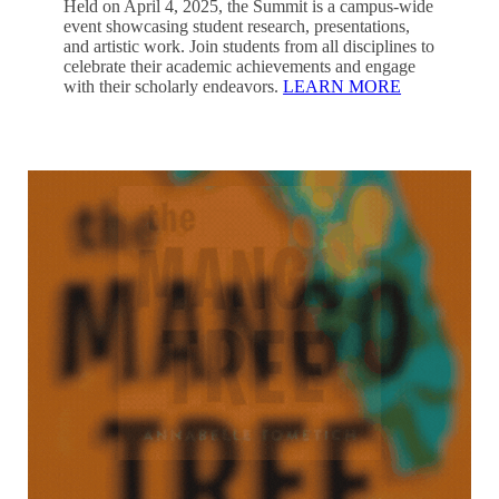
Held on April 4, 2025, the Summit is a campus-wide
event showcasing student research, presentations,
and artistic work. Join students from all disciplines to
celebrate their academic achievements and engage
with their scholarly endeavors.
LEARN MORE