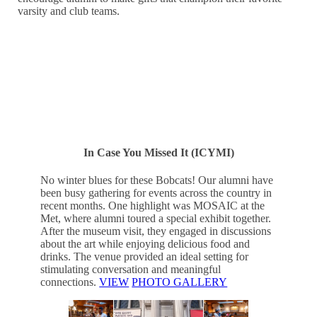
varsity and club teams.
SAVE THE DATE — APRIL 30-MAY2!
In Case You Missed It (ICYMI)
No winter blues for these Bobcats! Our alumni have
been busy gathering for events across the country in
recent months. One highlight was MOSAIC at the
Met, where alumni toured a special exhibit together.
After the museum visit, they engaged in discussions
about the art while enjoying delicious food and
drinks. The venue provided an ideal setting for
stimulating conversation and meaningful
connections.
VIEW
PHOTO GALLERY