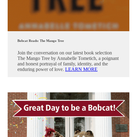
Bobcat Reads: The Mango Tree
Join the conversation on our latest book selection
The Mango Tree by Annabelle Tometich, a poignant
and honest portrayal of family, identity, and the
enduring power of love.
LEARN MORE