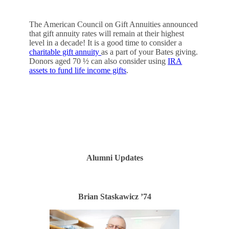
The American Council on Gift Annuities announced
that gift annuity rates will remain at their highest
level in a decade! It is a good time to consider a
charitable gift annuity
as a part of your Bates giving.
Donors aged 70 ½ can also consider using
IRA
assets to fund life income gifts
.
CONTACT US
Alumni Updates
Brian Staskawicz ’74