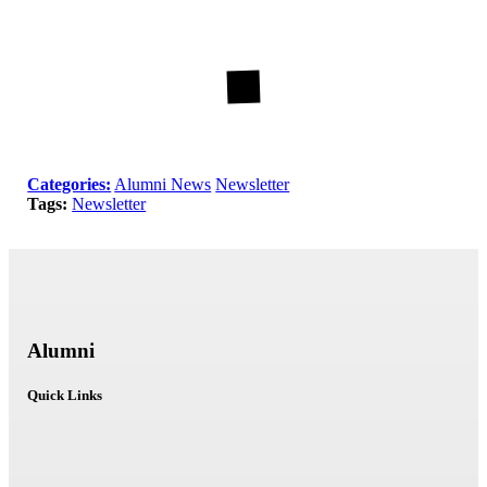
Categories:
Alumni News
Newsletter
Tags:
Newsletter
Alumni
Quick Links