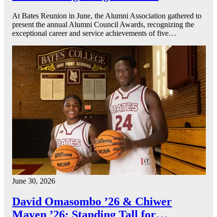
At Bates Reunion in June, the Alumni Association gathered to
present the annual Alumni Council Awards, recognizing the
exceptional career and service achievements of five…
June 30, 2026
David Omasombo ’26 & Chiwer
Mayen ’26: Standing Tall for…