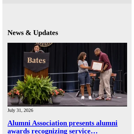
News & Updates
July 31, 2026
Alumni Association presents alumni
awards recognizing service…