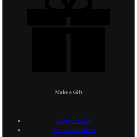
Make a Gift
Campus Safety
Communications