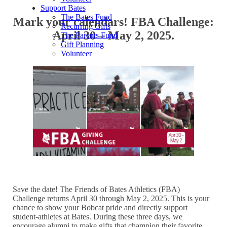
Support Bates
The Bates Fund
Mark your calendars! FBA Challenge:
Recurring Gifts
April 30 – May 2, 2025.
The Parents Fund
Gift Planning
Volunteer
Save the date! The Friends of Bates Athletics (FBA)
Challenge returns April 30 through May 2, 2025. This is your
chance to show your Bobcat pride and directly support
student-athletes at Bates. During these three days, we
encourage alumni to make gifts that champion their favorite