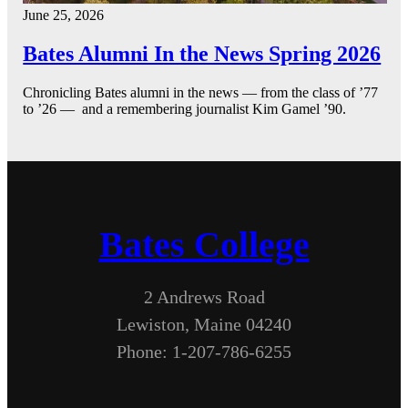
June 25, 2026
Bates Alumni In the News Spring 2026
Chronicling Bates alumni in the news — from the class of ’77
to ’26 — and a remembering journalist Kim Gamel ’90.
Bates College
2 Andrews Road
Lewiston, Maine 04240
Phone: 1-207-786-6255