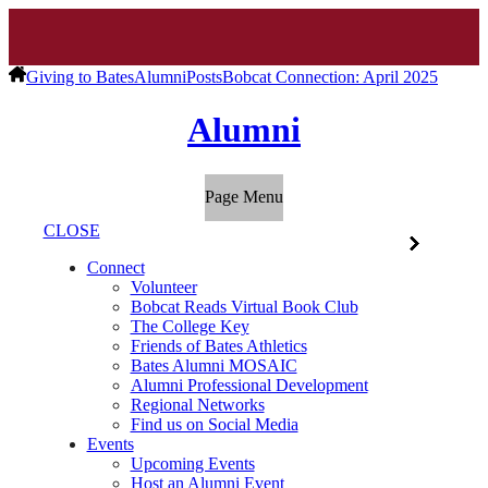
Giving to Bates
Alumni
Posts
Bobcat Connection: April 2025
Alumni
Page Menu
CLOSE
Connect
Volunteer
Bobcat Reads Virtual Book Club
The College Key
Friends of Bates Athletics
Bates Alumni MOSAIC
Alumni Professional Development
Regional Networks
Find us on Social Media
Events
Upcoming Events
Host an Alumni Event