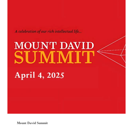
Mount David Summit