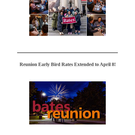
Reunion Early Bird Rates Extended to April 8!