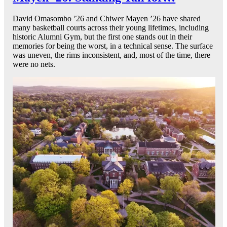
David Omasombo ’26 and Chiwer Mayen ’26 have shared
many basketball courts across their young lifetimes, including
historic Alumni Gym, but the first one stands out in their
memories for being the worst, in a technical sense. The surface
was uneven, the rims inconsistent, and, most of the time, there
were no nets.