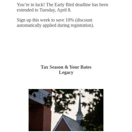
You’re in luck! The Early Bird deadline has been
extended to Tuesday, April 8.
Sign up this week to save 10% (discount
automatically applied during registration).
REGISTER
Tax Season & Your Bates
Legacy