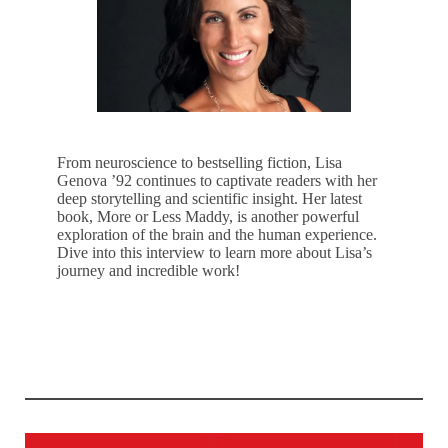
From neuroscience to bestselling fiction, Lisa
Genova ’92 continues to captivate readers with her
deep storytelling and scientific insight. Her latest
book, More or Less Maddy, is another powerful
exploration of the brain and the human experience.
Dive into this interview to learn more about Lisa’s
journey and incredible work!
LEARN MORE