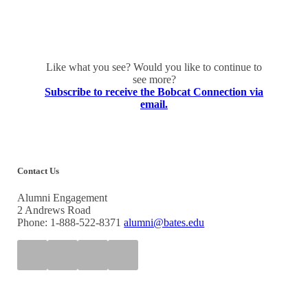
Like what you see? Would you like to continue to
see more?
Subscribe to receive the Bobcat Connection via
email.
Contact Us
Alumni Engagement
2 Andrews Road
Phone: 1-888-522-8371
alumni@bates.edu