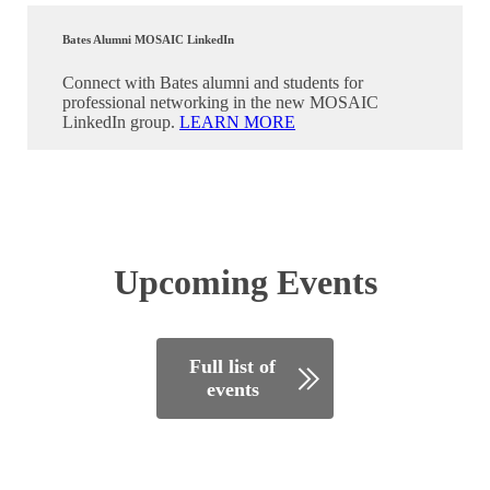
Bates Alumni MOSAIC LinkedIn
Connect with Bates alumni and students for
professional networking in the new MOSAIC
LinkedIn group.
LEARN MORE
Upcoming Events
Full list of
events