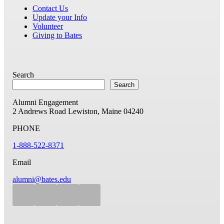
Contact Us
Update your Info
Volunteer
Giving to Bates
Search
Search
Alumni Engagement
2 Andrews Road
Lewiston, Maine 04240
PHONE
1-888-522-8371
Email
alumni@bates.edu