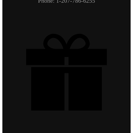
Phone: 1-207-786-6255