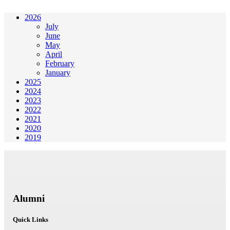
2026
July
June
May
April
February
January
2025
2024
2023
2022
2021
2020
2019
Alumni
Quick Links