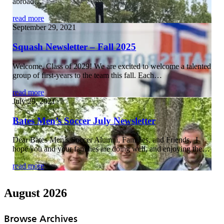
abroad…
read more
September 29, 2021
Squash Newsletter – Fall 2025
Welcome, Class of 2029! We are excited to welcome a talented
group of first-years to the team this fall. Each…
read more
July 29, 2021
Bates Men’s Soccer July Newsletter
Dear Bates Men’s Soccer Alumni, Families, and Friends, I
hope you and your families are doing well, and enjoying the…
read more
August 2026
Browse Archives