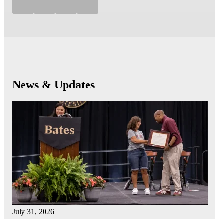
News & Updates
July 31, 2026