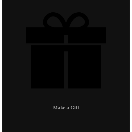
Make a Gift