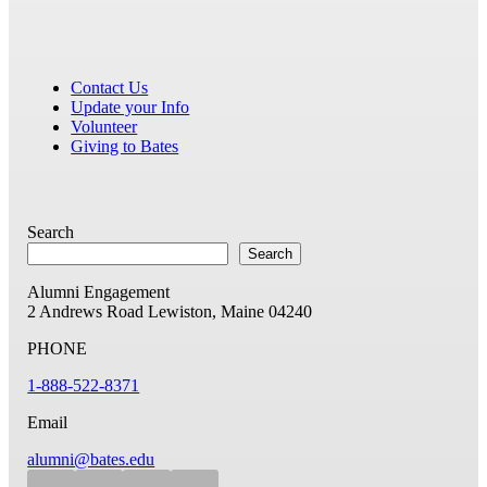
Contact Us
Update your Info
Volunteer
Giving to Bates
Search
Search
Alumni Engagement
2 Andrews Road
Lewiston, Maine 04240
PHONE
1-888-522-8371
Email
alumni@bates.edu