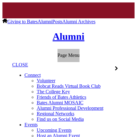
Giving to Bates
Alumni
Posts
Alumni Archives
Alumni
Page Menu
CLOSE
Connect
Volunteer
Bobcat Reads Virtual Book Club
The College Key
Friends of Bates Athletics
Bates Alumni MOSAIC
Alumni Professional Development
Regional Networks
Find us on Social Media
Events
Upcoming Events
Host an Alumni Event