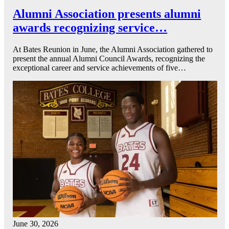
Alumni Association presents alumni
awards recognizing service…
At Bates Reunion in June, the Alumni Association gathered to
present the annual Alumni Council Awards, recognizing the
exceptional career and service achievements of five…
June 30, 2026