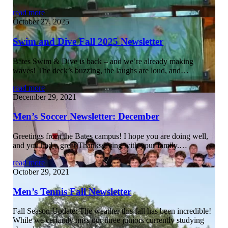
read more
October 27, 2025
Swim and Dive Fall 2025 Newsletter
Bates Swim & Dive is back – and we’re already making
waves! The deck’s buzzing, the laughs are loud, and…
read more
December 29, 2021
Men’s Soccer Newsletter: December
Greetings from the Bates campus! I hope you are doing well,
and you had a great Thanksgiving with your family.…
read more
October 29, 2021
Men’s Tennis Fall Newsletter
Fall Season Update: The weather this fall has been incredible!
While we certainly miss our three juniors currently studying