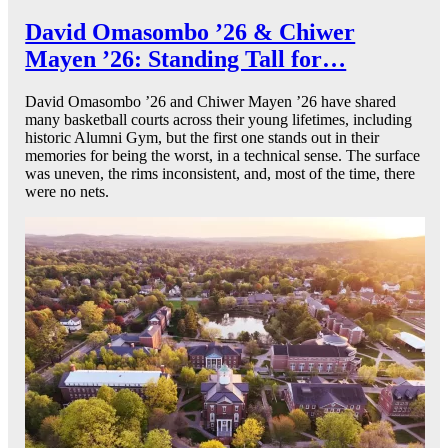
David Omasombo ’26 & Chiwer
Mayen ’26: Standing Tall for…
David Omasombo ’26 and Chiwer Mayen ’26 have shared
many basketball courts across their young lifetimes, including
historic Alumni Gym, but the first one stands out in their
memories for being the worst, in a technical sense. The surface
was uneven, the rims inconsistent, and, most of the time, there
were no nets.