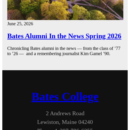
June 25, 2026
Bates Alumni In the News Spring 2026
Chronicling Bates alumni in the news — from the class of ’77
to ’26 — and a remembering journalist Kim Gamel ’90.
Bates College
2 Andrews Road
Lewiston, Maine 04240