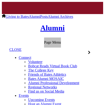
Giving to Bates
Alumni
Posts
Alumni Archives
Alumni
Page Menu
CLOSE
Connect
Volunteer
Bobcat Reads Virtual Book Club
The College Key
Friends of Bates Athletics
Bates Alumni MOSAIC
Alumni Professional Development
Regional Networks
Find us on Social Media
Events
Upcoming Events
Host an Alumni Event