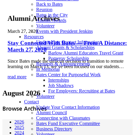
Back to Bates
Reunion
Bates in the City
Alumni Archives
Alumni Awards
Volunteer
March 27, 2020
Events with President Jenkins
Resources
Update Your Contact Information
Stay Connected With Bates — From A Distance:
Alumni Grants & Scholarships
March 27, 2020
Barlow Alumni Educators Travel Grant
Pomeroy Scholarship
Since Bates made the difficult decision to transition to remote
Requests & Announcements
learning on March 13, we’ve been focused on our students…
In Memorial
Bates Center for Purposeful Work
read more
Internships
Job Shadows
For Employers: Recruiting at Bates
August 2026
Volunteer
Contact
Update Your Contact Information
Browse Archives
Alumni Council
Connecting with Classmates
2026
Bates Fund Executive Committee
2025
Business Directory
2024
Volunteer