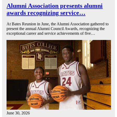
Alumni Association presents alumni
awards recognizing service…
At Bates Reunion in June, the Alumni Association gathered to
present the annual Alumni Council Awards, recognizing the
exceptional career and service achievements of five…
June 30, 2026