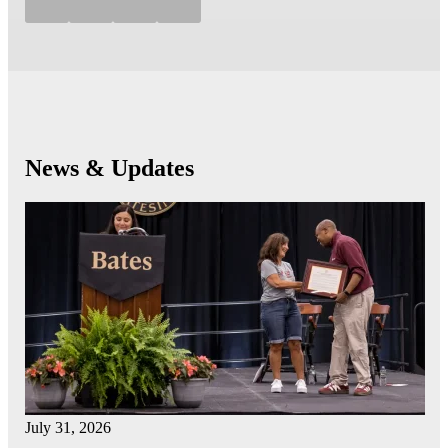
News & Updates
July 31, 2026