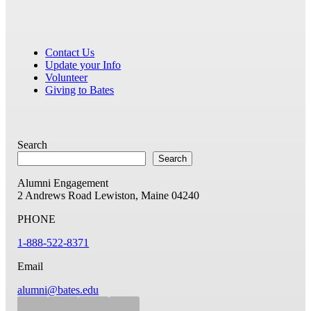
Contact Us
Update your Info
Volunteer
Giving to Bates
Search
Search
Alumni Engagement
2 Andrews Road
Lewiston, Maine 04240
PHONE
1-888-522-8371
Email
alumni@bates.edu