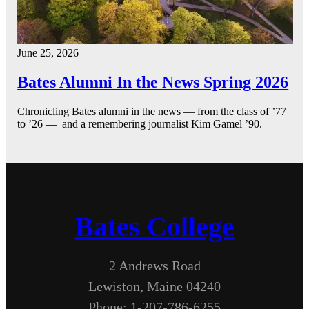
June 25, 2026
Bates Alumni In the News Spring 2026
Chronicling Bates alumni in the news — from the class of ’77
to ’26 — and a remembering journalist Kim Gamel ’90.
Bates College
2 Andrews Road
Lewiston, Maine 04240
Phone: 1-207-786-6255