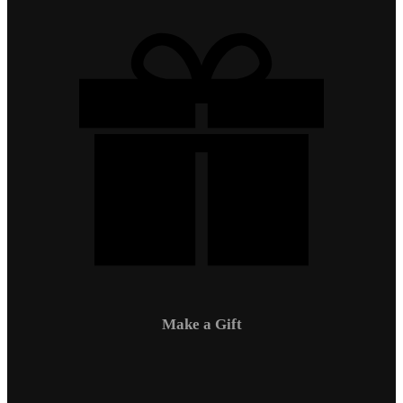
Make a Gift