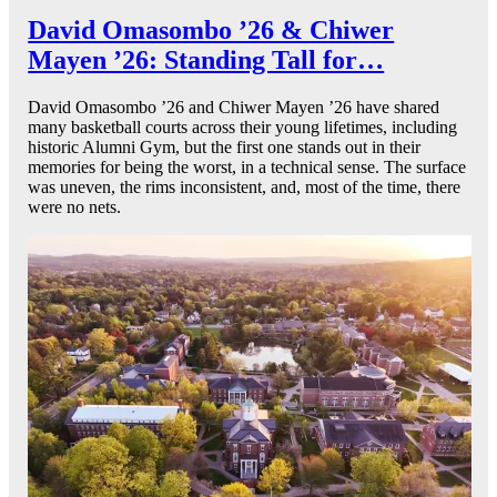
David Omasombo ’26 & Chiwer
Mayen ’26: Standing Tall for…
David Omasombo ’26 and Chiwer Mayen ’26 have shared
many basketball courts across their young lifetimes, including
historic Alumni Gym, but the first one stands out in their
memories for being the worst, in a technical sense. The surface
was uneven, the rims inconsistent, and, most of the time, there
were no nets.