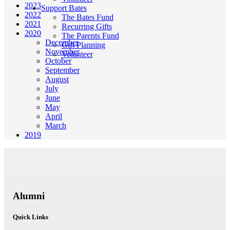
2023
Support Bates
2022
The Bates Fund
2021
Recurring Gifts
2020
The Parents Fund
December
Gift Planning
November
Volunteer
October
September
August
July
June
May
April
March
2019
Alumni
Quick Links