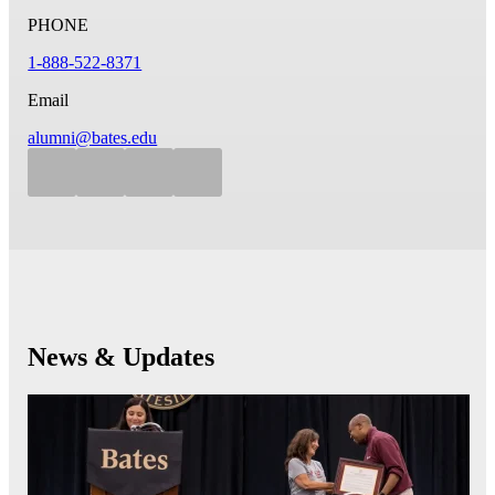
PHONE
1-888-522-8371
Email
alumni@bates.edu
News & Updates