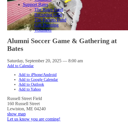
Support Bates
The Bates Fund
Recurring Gifts
The Parents Fund
Gift Planning
Volunteer
Alumni Soccer Game & Gathering at
Bates
Saturday, September 20, 2025 — 8:00 am
Add to Calendar
Add to iPhone/Android
Add to Google Calendar
Add to Outlook
Add to Yahoo
Russell Street Field
160 Russell Street
Lewiston
,
ME
04240
show map
Let us know you are coming!