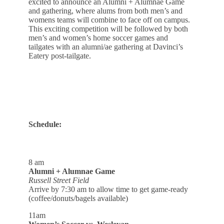
excited to announce an Alumni + Alumnae Game
and gathering, where alums from both men’s and
womens teams will combine to face off on campus.
This exciting competition will be followed by both
men’s and women’s home soccer games and
tailgates with an alumni/ae gathering at Davinci’s
Eatery post-tailgate.
Schedule:
8 am
Alumni + Alumnae Game
Russell Street Field
Arrive by 7:30 am to allow time to get game-ready
(coffee/donuts/bagels available)
11am