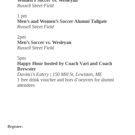
Women’s Soccer vs. Wesleyan
Russell Street Field
1 pm
Men’s and Women’s Soccer Alumni Tailgate
Russell Street Field
2pm
Men’s Soccer vs. Wesleyan
Russell Street Field
5pm
Happy Hour hosted by Coach Vari and Coach
Brewster
Davinci’s Eatery | 150 Mill St, Lewiston, ME
1 free drink voucher and hors d’oeuvres for alumni
attendees
Register: