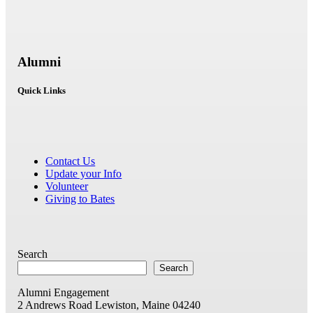
Alumni
Quick Links
Contact Us
Update your Info
Volunteer
Giving to Bates
Search
Search
Alumni Engagement
2 Andrews Road
Lewiston, Maine 04240