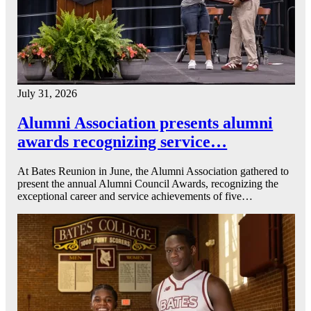
July 31, 2026
Alumni Association presents alumni
awards recognizing service…
At Bates Reunion in June, the Alumni Association gathered to
present the annual Alumni Council Awards, recognizing the
exceptional career and service achievements of five…