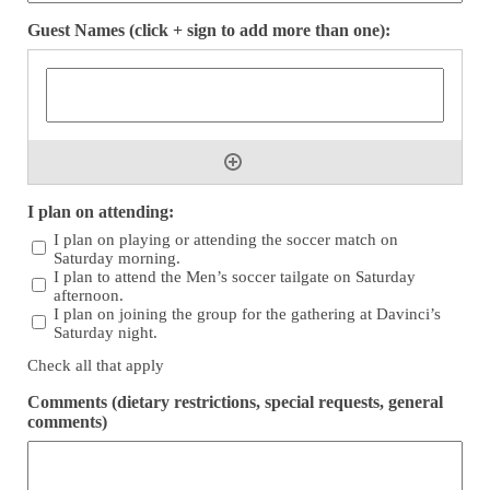
Guest Names (click + sign to add more than one):
I plan on attending:
I plan on playing or attending the soccer match on
Saturday morning.
I plan to attend the Men’s soccer tailgate on Saturday
afternoon.
I plan on joining the group for the gathering at Davinci’s
Saturday night.
Check all that apply
Comments (dietary restrictions, special requests, general
comments)