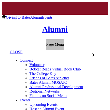
Giving to Bates
Alumni
Events
Alumni
Page Menu
CLOSE
Connect
Volunteer
Bobcat Reads Virtual Book Club
The College Key
Friends of Bates Athletics
Bates Alumni MOSAIC
Alumni Professional Development
Regional Networks
Find us on Social Media
Events
Upcoming Events
Host an Alumni Event