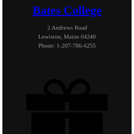
Bates College
2 Andrews Road
Lewiston, Maine 04240
Phone: 1-207-786-6255