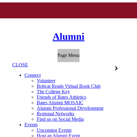
Alumni
Page Menu
CLOSE
Connect
Volunteer
Bobcat Reads Virtual Book Club
The College Key
Friends of Bates Athletics
Bates Alumni MOSAIC
Alumni Professional Development
Regional Networks
Find us on Social Media
Events
Upcoming Events
Host an Alumni Event