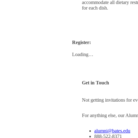
accommodate all dietary restr
for each dish.
Register:
Loading…
Get in Touch
Not getting invitations for 
For anything else, our Alum
alumni@bates.edu
888-522-8371