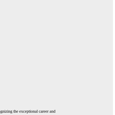
gnizing the exceptional career and