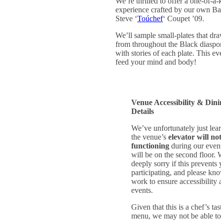
We’re thrilled to offer a one-of-a-
experience crafted by our own Ba
Steve ‘
Toúchef
‘ Coupet ’09.
We’ll sample small-plates that dra
from throughout the Black diaspo
with stories of each plate. This eve
feed your mind and body!
Venue Accessibility & Din
Details
We’ve unfortunately just lear
the venue’s
elevator will no
functioning
during our even
will be on the second floor. 
deeply sorry if this prevents
participating, and please kn
work to ensure accessibility a
events.
Given that this is a chef’s tas
menu, we may not be able t