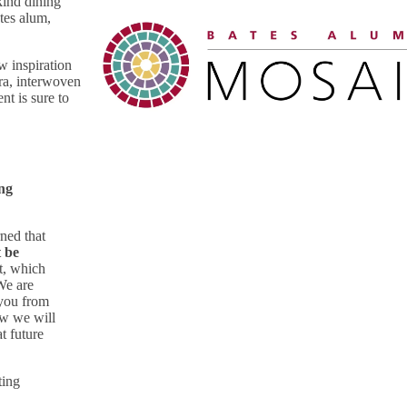
kind dining
tes alum,
w inspiration
ra, interwoven
nt is sure to
ing
ned that
t be
t, which
We are
 you from
ow we will
t future
ting
o