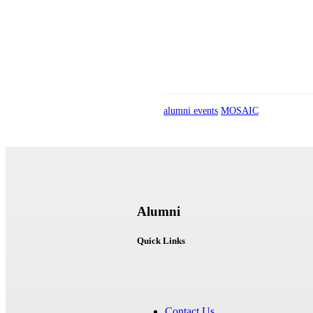
alumni events
MOSAIC
Alumni
Quick Links
Contact Us