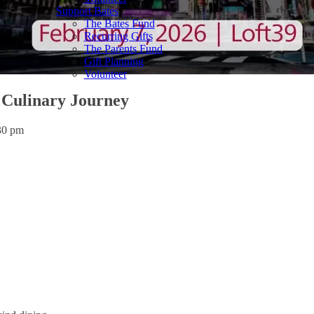
Support Bates
The Bates Fund
Recurring Gifts
The Parents Fund
Gift Planning
Volunteer
Culinary Journey
30 pm