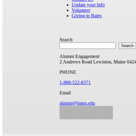
Update your Info
Volunteer
Giving to Bates
Search
Search
Alumni Engagement
2 Andrews Road
Lewiston, Maine 042
PHONE
1-888-522-8371
Email
alumni@bates.edu