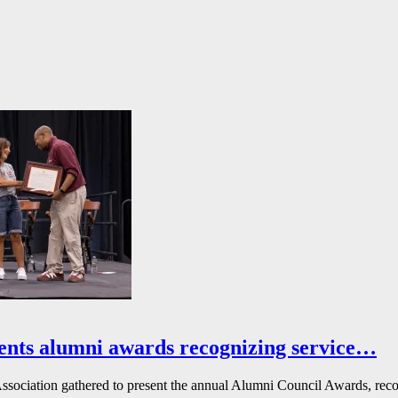
ents alumni awards recognizing service…
ssociation gathered to present the annual Alumni Council Awards, reco