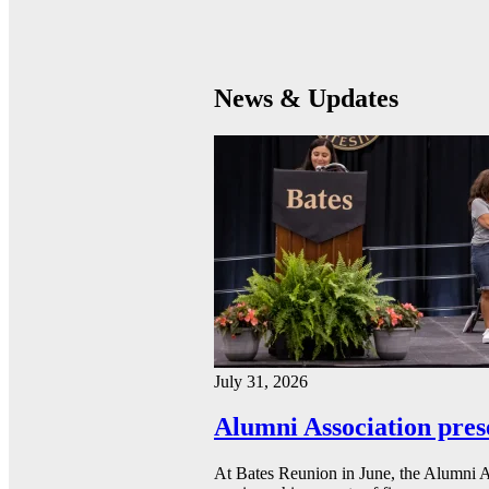
News & Updates
July 31, 2026
Alumni Association pres
At Bates Reunion in June, the Alumni A