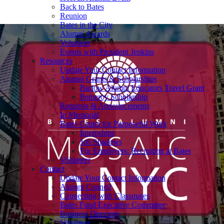
Back to Bates
Reunion
Bates in the City
Alumni Awards
Volunteer
Events with President Jenkins
Resources
Update Your Contact Information
Alumni Grants & Scholarships
Barlow Alumni Educators Travel Grant
Pomeroy Scholarship
Requests & Announcements
In Memorial
Bates Center for Purposeful Work
Internships
Job Shadows
For Employers: Recruiting at Bates
Volunteer
Contact
Update Your Contact Information
Alumni Council
Connecting with Classmates
Bates Fund Executive Committee
Business Directory
Volunteer