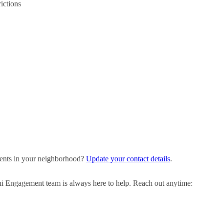
ictions
events in your neighborhood?
Update your contact details
.
ni Engagement team is always here to help. Reach out anytime: