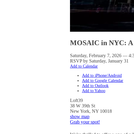
MOSAIC in NYC: A 
Saturday, February 7, 2026 — 4:
RSVP by Saturday, January 31
Add to Calendar
Add to iPhone/Android
Add to Google Calendar
Add to Outlook
Add to Yahoo
Loft39
38 W 39th St
New York
,
NY
10018
show map
Grab your spot!