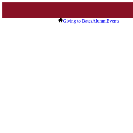
Giving to Bates
Alumni
Events