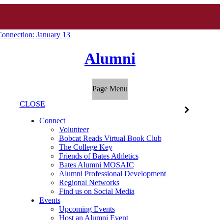
onnection: January 13
Alumni
Page Menu
CLOSE
Connect
Volunteer
Bobcat Reads Virtual Book Club
The College Key
Friends of Bates Athletics
Bates Alumni MOSAIC
Alumni Professional Development
Regional Networks
Find us on Social Media
Events
Upcoming Events
Host an Alumni Event