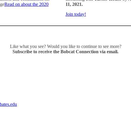
ege
Read on about the 2020
11, 2021.
Join today!
Like what you see? Would you like to continue to see more?
Subscribe to receive the Bobcat Connection via email
.
ates.edu