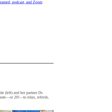
streamed, podcast, and Zoom
ie (left) and her partner Dr.
inute—or 20!—to relax, refresh,