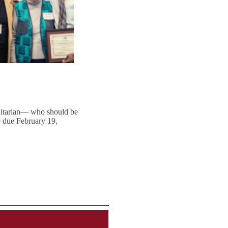
anitarian— who should be
e due February 19,