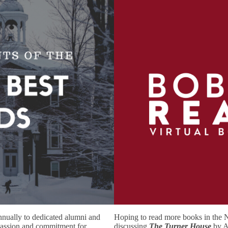
nnually to dedicated alumni and
Hoping to read more books in the 
passion and commitment for
discussing
The Turner House
by A