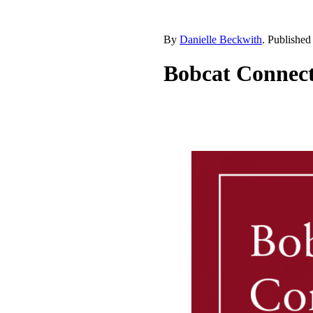
By
Danielle Beckwith
. Publishe
Bobcat Connect