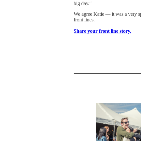
big day.”
We agree Katie — it was a very 
front lines.
Share your front line story.