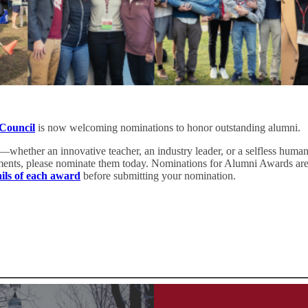
 Council
is now welcoming nominations to honor outstanding alumni.
—whether an innovative teacher, an industry leader, or a selfless hum
ements, please nominate them today. Nominations for Alumni Awards ar
ails of each award
before submitting your nomination.