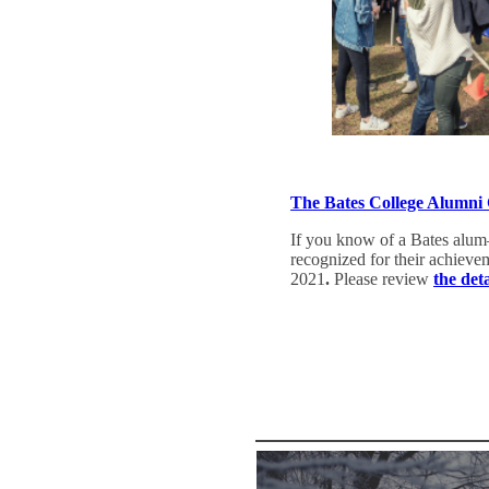
The Bates College Alumni
If you know of a Bates alum
recognized for their achiev
2021
.
Please review
the det
Nominate an Alum