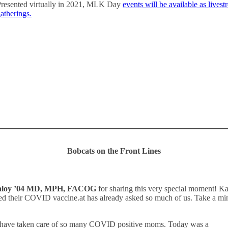
resented virtually in 2021, MLK Day
events will be available as live
atherings.
Learn more
Bobcats on the Front Lines
aloy ’04 MD, MPH, FACOG
for sharing this very special moment! Kat
ived their COVID vaccine.at has already asked so much of us. Take a m
nd have taken care of so many COVID positive moms. Today was a