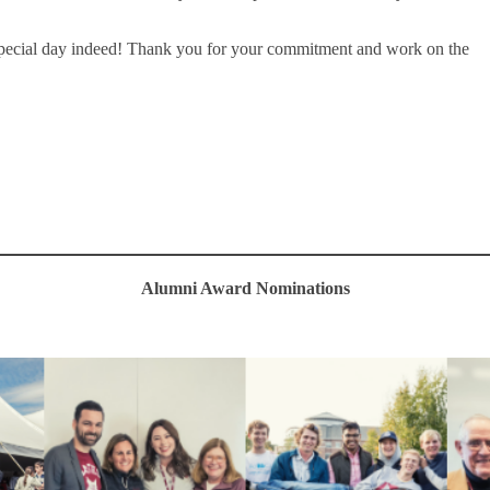
special day indeed! Thank you for your commitment and work on the
Alumni Award Nominations