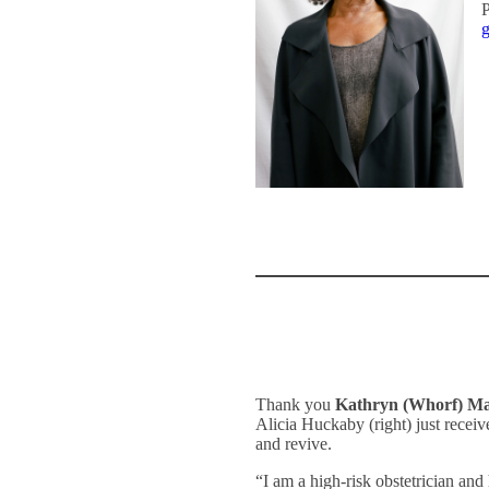
P
g
Thank you
Kathryn (Whorf) M
Alicia Huckaby (right) just rece
and revive.
“I am a high-risk obstetrician a