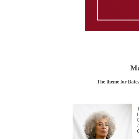
Ma
The theme for Bate
D
C