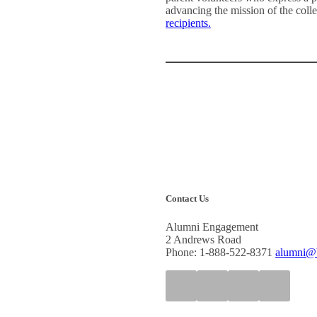
advancing the mission of the coll
recipients.
Contact Us
Alumni Engagement
2 Andrews Road
Phone: 1-888-522-8371
alumni@b