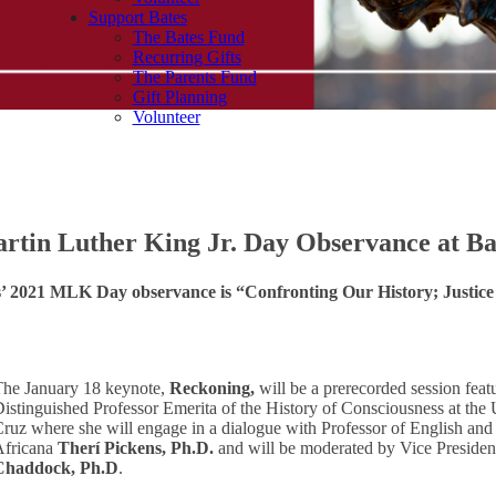
Support Bates
The Bates Fund
Recurring Gifts
The Parents Fund
Gift Planning
Volunteer
rtin Luther King Jr. Day Observance at Ba
s’ 2021 MLK Day observance is “Confronting Our History; Justice
The January 18 keynote,
Reckoning,
will be a prerecorded session fea
istinguished Professor Emerita of the History of Consciousness at the U
ruz where she will engage in a dialogue with Professor of English and
Africana
Therí Pickens, Ph.D.
and will be moderated by Vice Presiden
Chaddock, Ph.D
.