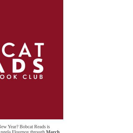
New Year? Bobcat Reads is
ngela Flournoy through
March