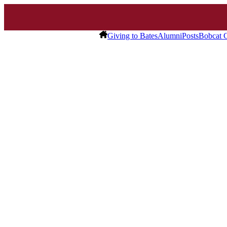
Giving to Bates
Alumni
Posts
Bobcat C