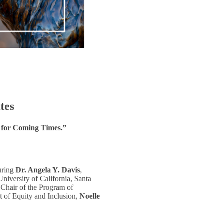
tes
 for Coming Times.”
turing
Dr. Angela Y. Davis
,
niversity of California, Santa
 Chair of the Program of
t of Equity and Inclusion,
Noelle