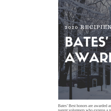
Bates’ Best honors are awarded a
parent volunteers who express a 