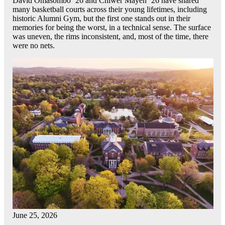
David Omasombo ’26 and Chiwer Mayen ’26 have shared
many basketball courts across their young lifetimes, including
historic Alumni Gym, but the first one stands out in their
memories for being the worst, in a technical sense. The surface
was uneven, the rims inconsistent, and, most of the time, there
were no nets.
June 25, 2026