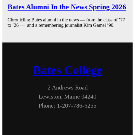
Bates Alumni In the News Spring 2026
Chronicling Bates alumni in the news — from the class of ’77
to ’26 — and a remembering journalist Kim Gamel ’90.
Bates College
2 Andrews Road
Lewiston, Maine 04240
Phone: 1-207-786-6255