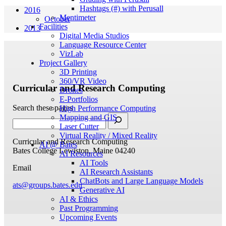
Hashtags (#) with Perusall
2016
Mentimeter
October
Facilities
2013
Digital Media Studios
Language Resource Center
VizLab
Project Gallery
3D Printing
360/VR Video
Curricular and Research Computing
Drones
E-Portfolios
Search these pages
High Performance Computing
Mapping and GIS
Laser Cutter
Virtual Reality / Mixed Reality
Curricular and Research Computing
AI @ Bates
Bates College
Lewiston, Maine 04240
AI Resources
AI Tools
Email
AI Research Assistants
ChatBots and Large Language Models
ats@groups.bates.edu
Generative AI
AI & Ethics
Past Programming
Upcoming Events