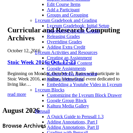
Edit Course Items
Add a Participant
Groups and Grouping
Lyceum Gradebook and Grading
Lyceum Gradebook: Initial Setup
Curricular and Research Computing
Importing/Exporting Grades
Releasing Grades
Archives
Overriding Grades
Adding Extra Credit
October 12, 2016
Lyceum Activities and Resources
Creating an Assignment
Stoic Week 2016: Oct. 17-23
H5P Interactive Content
Google Assignments
Beginning on Monday, October 17, Bates will participate in
Kaltura Media Assignment
Stoic Week 2016, an online, international event dedicated to
Kaltura Video Quiz
living like…
Embedding a Youtube Video in Lyceum
Lyceum Blocks
read more
Customizing the Lyceum Block Drawer
Google Group Block
Kaltura Media Gallery
August 2026
Perusall
A Quick Guide to Perusall 1.3
Adding Annotations, Part I
Browse Archives
Adding Annotations, Part II
Grading with Perusall