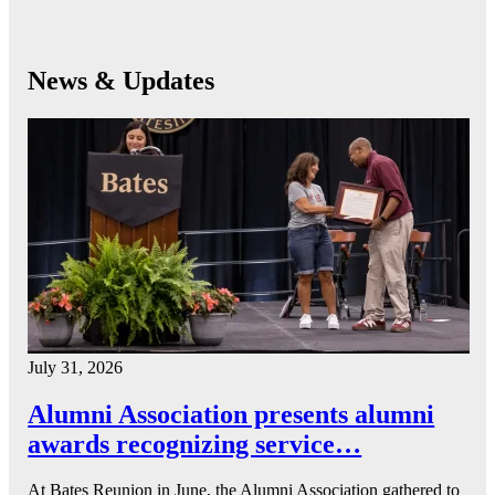
News & Updates
July 31, 2026
Alumni Association presents alumni
awards recognizing service…
At Bates Reunion in June, the Alumni Association gathered to