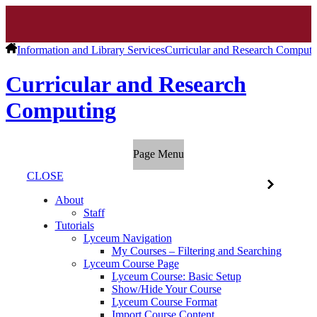
Information and Library Services
Curricular and Research Computi
Curricular and Research
Computing
Page Menu
CLOSE
About
Staff
Tutorials
Lyceum Navigation
My Courses – Filtering and Searching
Lyceum Course Page
Lyceum Course: Basic Setup
Show/Hide Your Course
Lyceum Course Format
Import Course Content