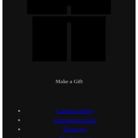
Make a Gift
Campus Safety
Communications
Directory