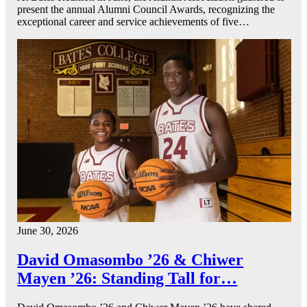
present the annual Alumni Council Awards, recognizing the
exceptional career and service achievements of five…
June 30, 2026
David Omasombo ’26 & Chiwer
Mayen ’26: Standing Tall for…