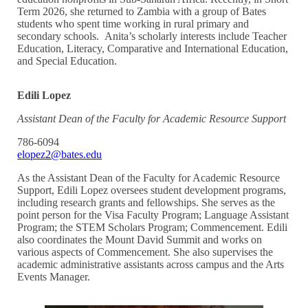
Term 2026, she returned to Zambia with a group of Bates
students who spent time working in rural primary and
secondary schools. Anita’s scholarly interests include Teacher
Education, Literacy, Comparative and International Education,
and Special Education.
Edili Lopez
Assistant Dean of the Faculty for Academic Resource Support
786-6094
elopez2@bates.edu
As the Assistant Dean of the Faculty for Academic Resource
Support, Edili Lopez oversees student development programs,
including research grants and fellowships. She serves as the
point person for the Visa Faculty Program; Language Assistant
Program; the STEM Scholars Program; Commencement. Edili
also coordinates the Mount David Summit and works on
various aspects of Commencement. She also supervises the
academic administrative assistants across campus and the Arts
Events Manager.