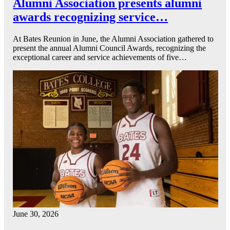
Alumni Association presents alumni
awards recognizing service…
At Bates Reunion in June, the Alumni Association gathered to
present the annual Alumni Council Awards, recognizing the
exceptional career and service achievements of five…
June 30, 2026