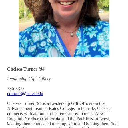
Chelsea Turner ’94
Leadership Gifts Officer
786-8373
cturner3@bates.edu
Chelsea Turner ’94 is a Leadership Gift Officer on the
Advancement Team at Bates College. In her role, Chelsea
connects with alumni and parents across parts of New
England, Northern California, and the Pacific Northwest,
keeping them connected to campus life and helping them find