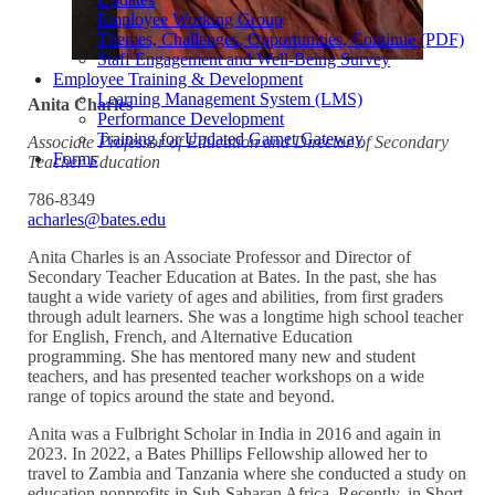
Employee Working Group
Themes, Challenges, Opportunities, Continue (PDF)
Staff Engagement and Well-Being Survey
Employee Training & Development
Learning Management System (LMS)
Anita Charles
Performance Development
Training for Updated Garnet Gateway
Associate Professor of Education and Director of Secondary
Forms
Teacher Education
786-8349
acharles@bates.edu
Anita Charles is an Associate Professor and Director of
Secondary Teacher Education at Bates. In the past, she has
taught a wide variety of ages and abilities, from first graders
through adult learners. She was a longtime high school teacher
for English, French, and Alternative Education
programming. She has mentored many new and student
teachers, and has presented teacher workshops on a wide
range of topics around the state and beyond.
Anita was a Fulbright Scholar in India in 2016 and again in
2023. In 2022, a Bates Phillips Fellowship allowed her to
travel to Zambia and Tanzania where she conducted a study on
education nonprofits in Sub-Saharan Africa. Recently, in Short