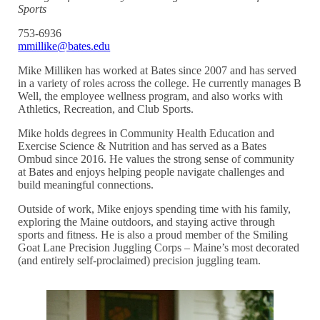
Sports
753-6936
mmillike@bates.edu
Mike Milliken has worked at Bates since 2007 and has served
in a variety of roles across the college. He currently manages B
Well, the employee wellness program, and also works with
Athletics, Recreation, and Club Sports.
Mike holds degrees in Community Health Education and
Exercise Science & Nutrition and has served as a Bates
Ombud since 2016. He values the strong sense of community
at Bates and enjoys helping people navigate challenges and
build meaningful connections.
Outside of work, Mike enjoys spending time with his family,
exploring the Maine outdoors, and staying active through
sports and fitness. He is also a proud member of the Smiling
Goat Lane Precision Juggling Corps – Maine’s most decorated
(and entirely self-proclaimed) precision juggling team.