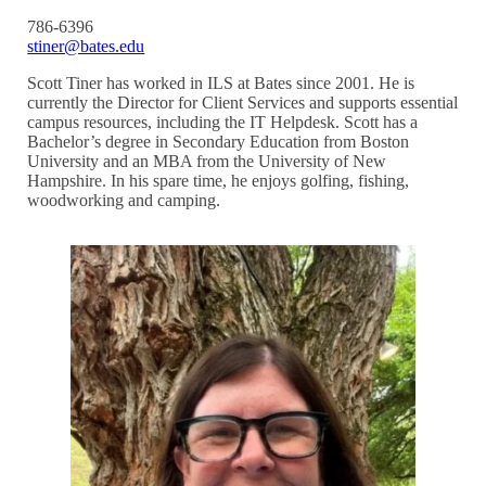
786-6396
stiner@bates.edu
Scott Tiner has worked in ILS at Bates since 2001. He is
currently the Director for Client Services and supports essential
campus resources, including the IT Helpdesk. Scott has a
Bachelor’s degree in Secondary Education from Boston
University and an MBA from the University of New
Hampshire. In his spare time, he enjoys golfing, fishing,
woodworking and camping.