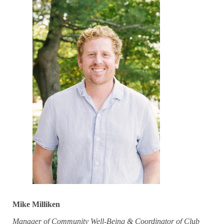
Mike Milliken
Manager of Community Well-Being & Coordinator of Club