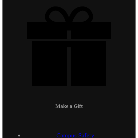
Make a Gift
Campus Safety