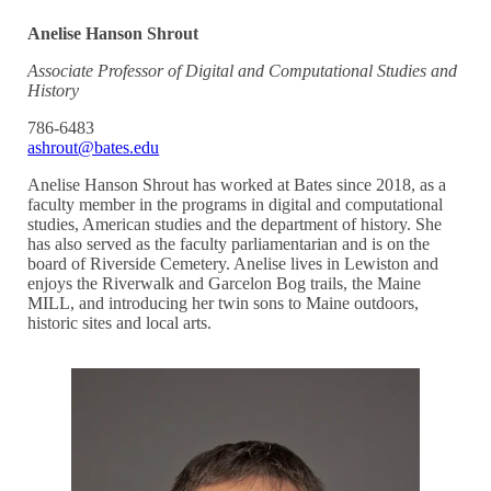
Anelise Hanson Shrout
Associate Professor of Digital and Computational Studies and
History
786-6483
ashrout@bates.edu
Anelise Hanson Shrout has worked at Bates since 2018, as a
faculty member in the programs in digital and computational
studies, American studies and the department of history. She
has also served as the faculty parliamentarian and is on the
board of Riverside Cemetery. Anelise lives in Lewiston and
enjoys the Riverwalk and Garcelon Bog trails, the Maine
MILL, and introducing her twin sons to Maine outdoors,
historic sites and local arts.