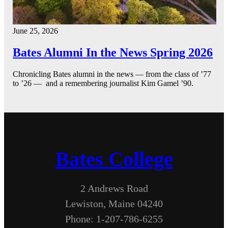
June 25, 2026
Bates Alumni In the News Spring 2026
Chronicling Bates alumni in the news — from the class of ’77
to ’26 — and a remembering journalist Kim Gamel ’90.
Bates College
2 Andrews Road
Lewiston, Maine 04240
Phone: 1-207-786-6255