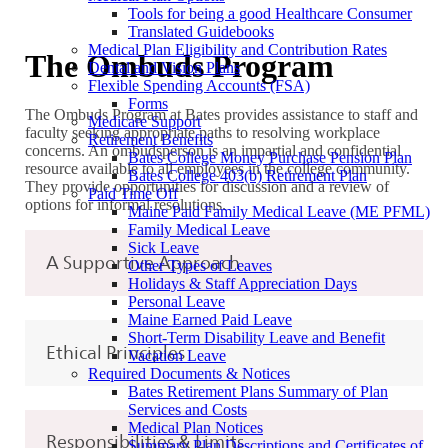
Tools for being a good Healthcare Consumer
Translated Guidebooks
Medical Plan Eligibility and Contribution Rates
The Ombuds Program
Dental and Vision Plans
Flexible Spending Accounts (FSA)
Forms
The Ombuds Program at Bates provides assistance to staff and
Medicare Support
faculty seeking appropriate paths to resolving workplace
Retirement Benefits
concerns. An ombudsperson is an impartial and confidential
Bates College Money Purchase Pension Plan
resource available to all employees in the college community.
Bates College 403(b) Retirement Plan
They provide opportunities for discussion and a review of
Paid Time Off
options for informal resolutions.
Maine Paid Family Medical Leave (ME PFML)
Family Medical Leave
Sick Leave
A Supportive Approach
Other Types of Leaves
Holidays & Staff Appreciation Days
Personal Leave
Maine Earned Paid Leave
Short-Term Disability Leave and Benefit
Ethical Principles
Vacation Leave
Required Documents & Notices
Bates Retirement Plans Summary of Plan
Services and Costs
Medical Plan Notices
Responsibilities & Limits
Summary Plan Descriptions and Certificates of