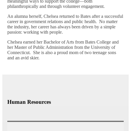
meaningful ways to support the college—both
philanthropically and through volunteer engagement.
An alumna herself, Chelsea returned to Bates after a successful
career in government relations and public health. No matter
the industry, her career has always been driven by a simple
passion: working with people.
Chelsea earned her Bachelor of Arts from Bates College and
her Master of Public Administration from the University of
Connecticut. She is also a proud mom of two teenage sons
and an avid skier.
Human Resources