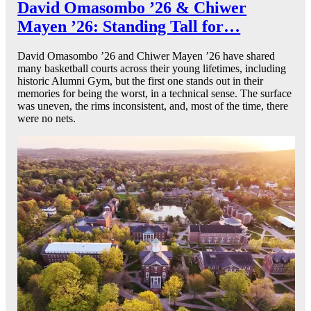
David Omasombo ’26 & Chiwer
Mayen ’26: Standing Tall for…
David Omasombo ’26 and Chiwer Mayen ’26 have shared
many basketball courts across their young lifetimes, including
historic Alumni Gym, but the first one stands out in their
memories for being the worst, in a technical sense. The surface
was uneven, the rims inconsistent, and, most of the time, there
were no nets.