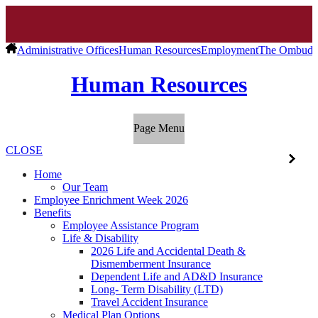
Administrative Offices
Human Resources
Employment
The Ombuds
Human Resources
Page Menu
CLOSE
Home
Our Team
Employee Enrichment Week 2026
Benefits
Employee Assistance Program
Life & Disability
2026 Life and Accidental Death &
Dismemberment Insurance
Dependent Life and AD&D Insurance
Long- Term Disability (LTD)
Travel Accident Insurance
Medical Plan Options