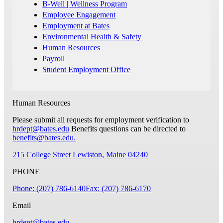
B-Well | Wellness Program
Employee Engagement
Employment at Bates
Environmental Health & Safety
Human Resources
Payroll
Student Employment Office
Human Resources
Please submit all requests for employment verification to
hrdept@bates.edu
Benefits questions can be directed to
benefits@bates.edu
.
215 College Street
Lewiston, Maine 04240
PHONE
Phone: (207) 786-6140
Fax: (207) 786-6170
Email
hrdept@bates.edu