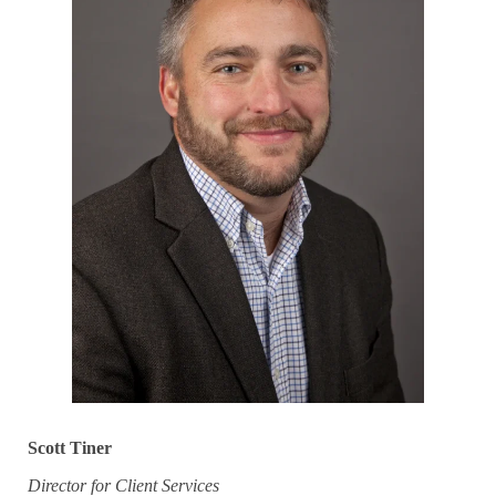
Scott Tiner
Director for Client Services