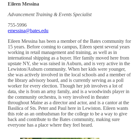
Eileen Messina
Advancement Training & Events Specialist
755-5996
emessina@bates.edu
Eileen Messina has been a member of the Bates community for
15 years. Before coming to campus, Eileen spent several years
working in retail management and training, as well as in
international shipping as a buyer. Her family moved here from
upstate NY, she was raised in Auburn, and is very active in the
Lewiston/Auburn community. When her kids were younger,
she was actively involved in the local schools and a member of
the library advisory board, and is currently serving as a poll
worker for every election. Though her job involves a lot of
data, she is from an artsy family, and is a woodwinds player in
the community orchestra, is very involved in theater
throughout Maine as a director and actor, and is a cantor at the
Basilica of Sts. Peter and Paul here in Lewiston. Eileen wants
this role as an ombudsman for the college to be a way to give
back and contribute to the Bates community, making sure
everyone has a place where they feel heard.