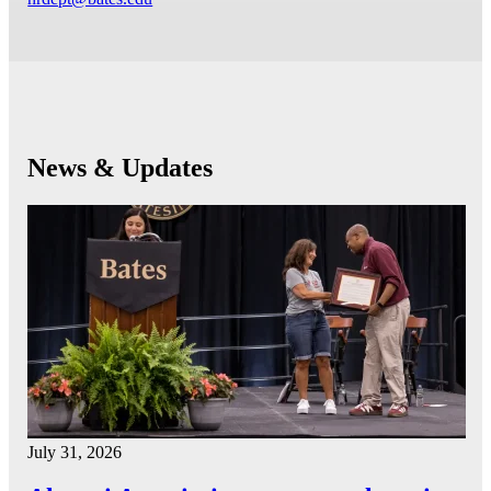
News & Updates
July 31, 2026