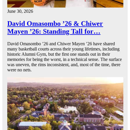
June 30, 2026
David Omasombo ’26 & Chiwer
Mayen ’26: Standing Tall for…
David Omasombo ’26 and Chiwer Mayen ’26 have shared
many basketball courts across their young lifetimes, including
historic Alumni Gym, but the first one stands out in their
memories for being the worst, in a technical sense. The surface
was uneven, the rims inconsistent, and, most of the time, there
were no nets.