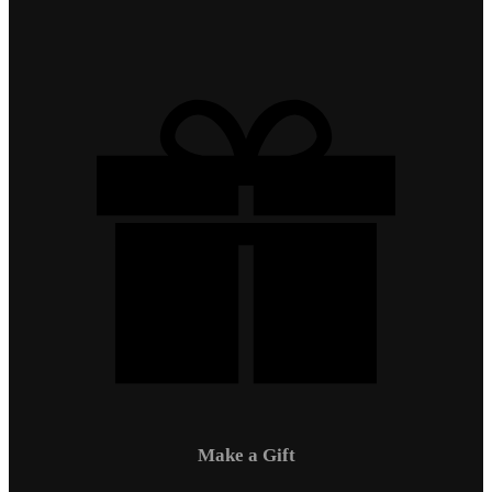
Make a Gift