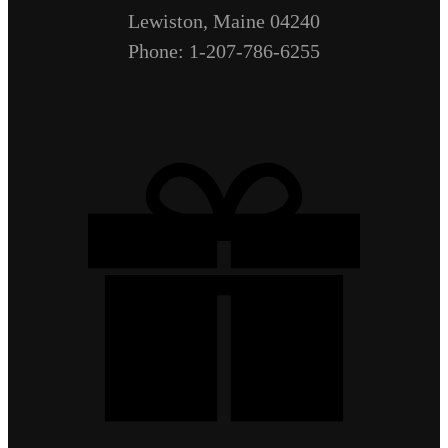
Lewiston, Maine 04240
Phone: 1-207-786-6255