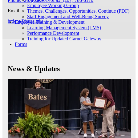
Phone: (207) 786-6140
Fax: (207) 786-6170
Employee Working Group
Email
Themes, Challenges, Opportunities, Continue (PDF)
Staff Engagement and Well-Being Survey
hrdept@bates.edu
Employee Training & Development
Learning Management System (LMS)
Performance Development
Training for Updated Garnet Gateway
Forms
News & Updates