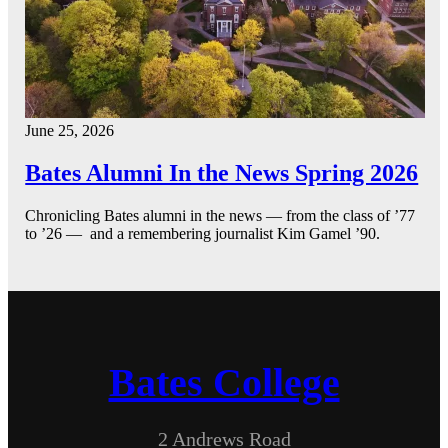
June 25, 2026
Bates Alumni In the News Spring 2026
Chronicling Bates alumni in the news — from the class of ’77
to ’26 — and a remembering journalist Kim Gamel ’90.
Bates College
2 Andrews Road