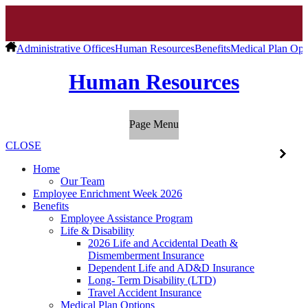
Administrative Offices
Human Resources
Benefits
Medical Plan Opt
Human Resources
Page Menu
CLOSE
Home
Our Team
Employee Enrichment Week 2026
Benefits
Employee Assistance Program
Life & Disability
2026 Life and Accidental Death &
Dismemberment Insurance
Dependent Life and AD&D Insurance
Long- Term Disability (LTD)
Travel Accident Insurance
Medical Plan Options