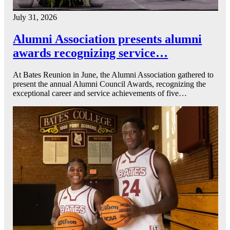
July 31, 2026
Alumni Association presents alumni
awards recognizing service…
At Bates Reunion in June, the Alumni Association gathered to
present the annual Alumni Council Awards, recognizing the
exceptional career and service achievements of five…