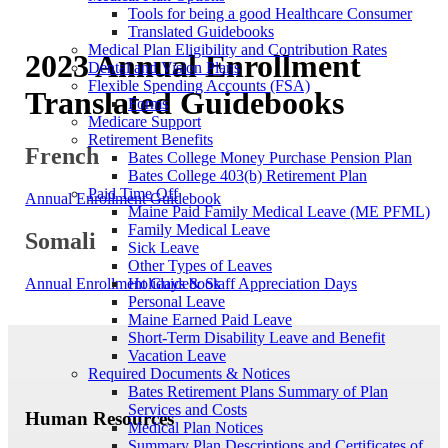
Tools for being a good Healthcare Consumer
Translated Guidebooks
Medical Plan Eligibility and Contribution Rates
2023 Annual Enrollment
Dental and Vision Plans
Flexible Spending Accounts (FSA)
Translated Guidebooks
Forms
Medicare Support
Retirement Benefits
French
Bates College Money Purchase Pension Plan
Bates College 403(b) Retirement Plan
Paid Time Off
Annual Enrollment Guidebook
Maine Paid Family Medical Leave (ME PFML)
Family Medical Leave
Somali
Sick Leave
Other Types of Leaves
Holidays & Staff Appreciation Days
Annual Enrollment Guidebook
Personal Leave
Maine Earned Paid Leave
Short-Term Disability Leave and Benefit
Vacation Leave
Required Documents & Notices
Bates Retirement Plans Summary of Plan
Services and Costs
Human Resources
Medical Plan Notices
Summary Plan Descriptions and Certificates of