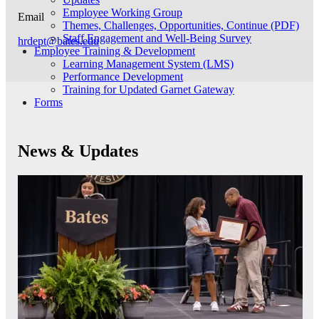
Employee Working Group
Email
Themes, Challenges, Opportunities, Continue (PDF)
Staff Engagement and Well-Being Survey
hrdept@bates.edu
Employee Training & Development
Learning Management System (LMS)
Performance Development
Training for Updated Garnet Gateway
Forms
News & Updates