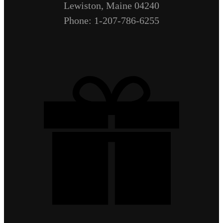
Lewiston, Maine 04240
Phone: 1-207-786-6255