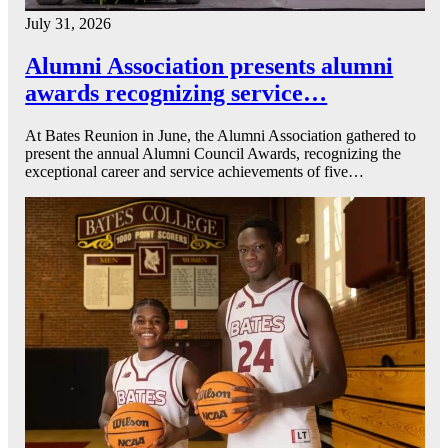
July 31, 2026
Alumni Association presents alumni
awards recognizing service…
At Bates Reunion in June, the Alumni Association gathered to
present the annual Alumni Council Awards, recognizing the
exceptional career and service achievements of five…