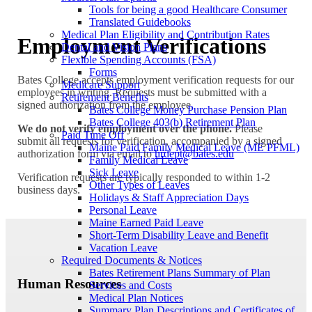
Tools for being a good Healthcare Consumer
Translated Guidebooks
Medical Plan Eligibility and Contribution Rates
Employment Verifications
Dental and Vision Plans
Flexible Spending Accounts (FSA)
Forms
Bates College accepts employment verification requests for our
Medicare Support
employees in writing. Requests must be submitted with a
Retirement Benefits
signed authorization from the employee.
Bates College Money Purchase Pension Plan
Bates College 403(b) Retirement Plan
We do not verify employment over the phone.
Please
Paid Time Off
submit all requests for verification, accompanied by a signed
Maine Paid Family Medical Leave (ME PFML)
authorization form via email to
hrdept@bates.edu
Family Medical Leave
Sick Leave
Verification requests are typically responded to within 1-2
Other Types of Leaves
business days.
Holidays & Staff Appreciation Days
Personal Leave
Maine Earned Paid Leave
Short-Term Disability Leave and Benefit
Vacation Leave
Required Documents & Notices
Bates Retirement Plans Summary of Plan
Human Resources
Services and Costs
Medical Plan Notices
Summary Plan Descriptions and Certificates of