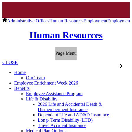
Administrative Offices
Human Resources
Employment
Employment V
Human Resources
Page Menu
CLOSE
Home
Our Team
Employee Enrichment Week 2026
Benefits
Employee Assistance Program
Life & Disability
2026 Life and Accidental Death &
Dismemberment Insurance
Dependent Life and AD&D Insurance
Long- Term Disability (LTD)
Travel Accident Insurance
Medical Plan Options