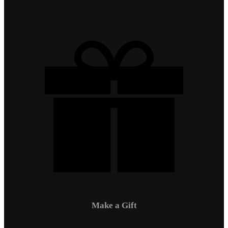
Make a Gift