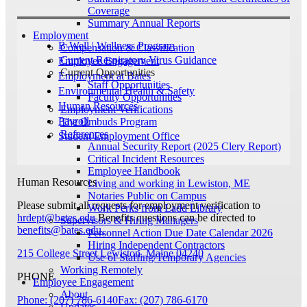
Coverage
Summary Annual Reports
Employment
B-Well | Wellness Program
Compensation & Classification
Current Respiratory Virus Guidance
Employee Engagement
Current Opportunities
Employment at Bates
Staff Opportunities
Environmental Health & Safety
Faculty Opportunities
Human Resources
Employment Verifications
Payroll
The Ombuds Program
References
Student Employment Office
Annual Security Report (2025 Clery Report)
Critical Incident Resources
Employee Handbook
Human Resources
Living and working in Lewiston, ME
Notaries Public on Campus
Please submit all requests for employment verification to
Work Perks from Ladd Library
hrdept@bates.edu
Benefits questions can be directed to
Supervisors & Hiring Managers
benefits@bates.edu
.
Personnel Action Due Date Calendar 2026
Hiring Independent Contractors
215 College Street
Lewiston, Maine 04240
Use of Staffing/Temporary Agencies
Working Remotely
PHONE
Employee Engagement
About
Phone: (207) 786-6140
Fax: (207) 786-6170
Updates