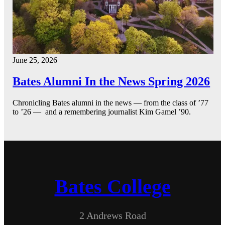
June 25, 2026
Bates Alumni In the News Spring 2026
Chronicling Bates alumni in the news — from the class of ’77
to ’26 — and a remembering journalist Kim Gamel ’90.
Bates College
2 Andrews Road