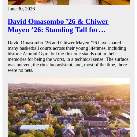
June 30, 2026
David Omasombo ’26 & Chiwer
Mayen ’26: Standing Tall for…
David Omasombo ’26 and Chiwer Mayen ’26 have shared
many basketball courts across their young lifetimes, including
historic Alumni Gym, but the first one stands out in their
memories for being the worst, in a technical sense. The surface
was uneven, the rims inconsistent, and, most of the time, there
were no nets.