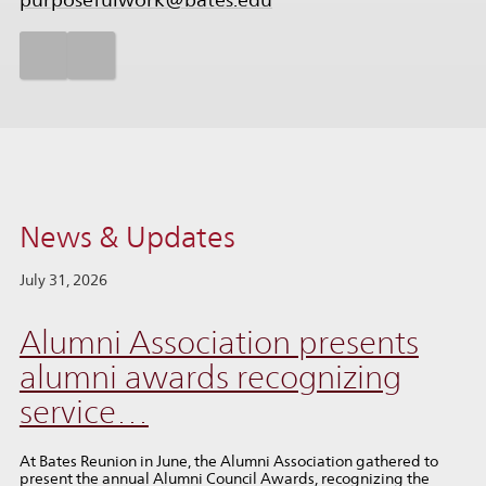
purposefulwork@bates.edu
News & Updates
July 31, 2026
Alumni Association presents
alumni awards recognizing
service…
At Bates Reunion in June, the Alumni Association gathered to
present the annual Alumni Council Awards, recognizing the