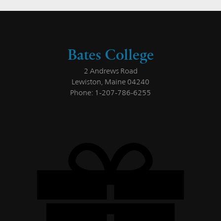
Bates College
2 Andrews Road
Lewiston, Maine 04240
Phone: 1-207-786-6255