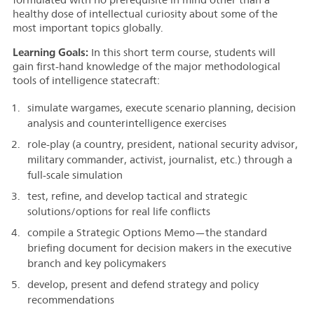
healthy dose of intellectual curiosity about some of the
most important topics globally.
Learning Goals:
I
n this short term course, students will
gain first-hand knowledge of the major methodological
tools of intelligence statecraft:
simulate
wargames, execute scenario planning, decision
analysis and counterintelligence exercises
role-play (a country, president, national security advisor,
military commander, activist, journalist, etc.) through a
full-scale simulation
test, refine, and develop tactical and strategic
solutions/options for real life conflicts
compile a Strategic Options Memo—the standard
briefing document for decision makers in the executive
branch and key policymakers
develop, present and defend strategy and policy
recommendations