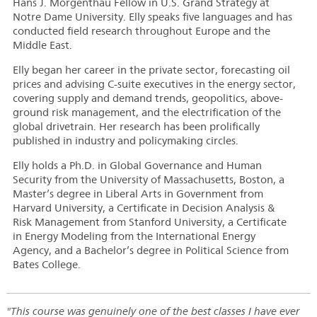
Hans J. Morgenthau Fellow in U.S. Grand Strategy at
Notre Dame University. Elly speaks five languages and has
conducted field research throughout Europe and the
Middle East.
Elly began her career in the private sector, forecasting oil
prices and advising C-suite executives in the energy sector,
covering supply and demand trends, geopolitics, above-
ground risk management, and the electrification of the
global drivetrain. Her research has been prolifically
published in industry and policymaking circles.
Elly holds a Ph.D. in Global Governance and Human
Security from the University of Massachusetts, Boston, a
Master’s degree in Liberal Arts in Government from
Harvard University, a Certificate in Decision Analysis &
Risk Management from Stanford University, a Certificate
in Energy Modeling from the International Energy
Agency, and a Bachelor’s degree in Political Science from
Bates College.
"This course was genuinely one of the best classes I have ever