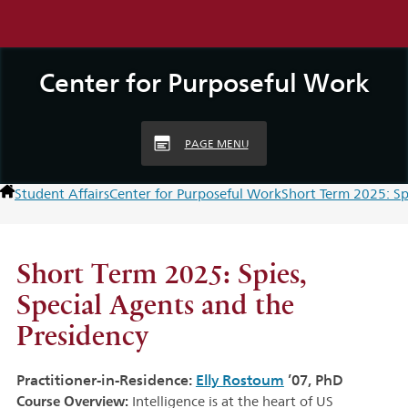
Center for Purposeful Work
PAGE MENU
Student Affairs
Center for Purposeful Work
Short Term 2025: Sp
Short Term 2025: Spies,
Special Agents and the
Presidency
Practitioner-in-Residence:
Elly Rostoum
’07, PhD
Course Overview:
Intelligence is at the heart of US