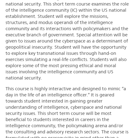
national security. This short term course examines the role
of the intelligence community (IC) within the US national
establishment. Student will explore the missions,
structures, and modus operandi of the intelligence
community and its interactions with policymakers and the
executive branch of government. Special attention will be
given to issues around the cyberspace as a determinant of
geopolitical insecurity. Student will have the opportunity
to explore key transnational issues through hand-on
exercises simulating a real-life conflicts. Students will also
explore some of the most pressing ethical and moral
issues involving the intelligence community and US
national security.
This course is highly interactive and designed to mimic “a
day in the life of an intelligence officer.” It is geared
towards student interested in gaining greater
understanding of intelligence, cyberspace and national
security issues.
This short term course will be most
beneficial to students interested in careers in the
intelligence community, the policymaking arena and/or
the consulting and advisory research sectors.
The course is
formulated with no prerequisite in mind other than a