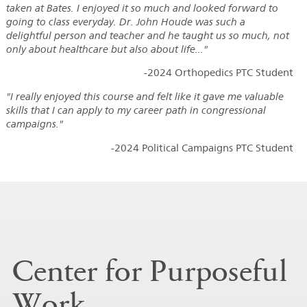
taken at Bates. I enjoyed it so much and looked forward to
going to class everyday. Dr. John Houde was such a
delightful person and teacher and he taught us so much, not
only about healthcare but also about life..."
-2024 Orthopedics PTC Student
"I really enjoyed this course and felt like it gave me valuable
skills that I can apply to my career path in congressional
campaigns."
-2024 Political Campaigns PTC Student
Center for Purposeful
Work