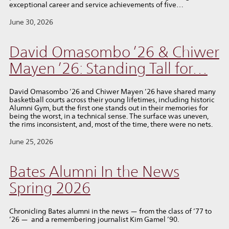
exceptional career and service achievements of five…
June 30, 2026
David Omasombo ’26 & Chiwer
Mayen ’26: Standing Tall for…
David Omasombo ’26 and Chiwer Mayen ’26 have shared many
basketball courts across their young lifetimes, including historic
Alumni Gym, but the first one stands out in their memories for
being the worst, in a technical sense. The surface was uneven,
the rims inconsistent, and, most of the time, there were no nets.
June 25, 2026
Bates Alumni In the News
Spring 2026
Chronicling Bates alumni in the news — from the class of ’77 to
’26 — and a remembering journalist Kim Gamel ’90.