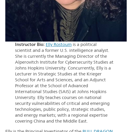
Instructor Bio:
Elly Rostoum
is a political
scientist and a former U.S. intelligence analyst.
She is currently the Managing Director of the
Alperovitch Institute for Cybersecurity Studies at
Johns Hopkins University. Concurrently, Elly is a
Lecturer in Strategic Studies at the Krieger
School for Arts and Sciences, and an Adjunct
Professor at the School of Advanced
International Studies (SAIS) at Johns Hopkins
University. Elly teaches courses on national
security vulnerabilities of critical and emerging
technologies, public policy, strategic studies,
and energy markets; with a regional expertise
covering China and the Middle East.
Elly is the Principal Investigator of the
BULL DRAGON