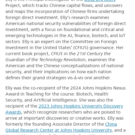
Project, which tracks Chinese capital flows, and uncovers
and maps the incorporation of Chinese firms undertaking
foreign direct investment. Elly’s research examines
American national security vulnerabilities of foreign direct
investment, with a focus on foundational and critical and
emerging technologies in the AI, finance, biotech, and IoT
sectors. Elly is an expert on the Committee on Foreign
Investment in the United States’ (CFIUS) governance. Her
current book project,
CFIUS in the 21st Century the
Guardian of the Technology Revolution
, examines the
American and the Chinese conceptualizations of national
security, and their implications on how each nation
defines their grand strategies vis-à-vis one another.
Elly was the co-recipient of the 2024 Johns Hopkins Nexus
Award in Teaching for the course: Biotech, Health
Security, and Artificial Intelligence. She was also the
recipient of the
2023 Johns Hopkins University Discovery
Awards
, which recognize researchers who are poised to
arrive at important discoveries or creative works. Elly was
formerly the founding Associate Director of the
China
Global Research Center at Johns Hopkins University
, and a