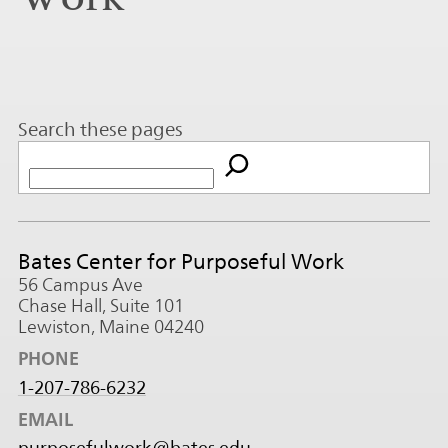
Search these pages
Bates Center for Purposeful Work
56 Campus Ave
Chase Hall, Suite 101
Lewiston, Maine 04240
PHONE
1-207-786-6232
EMAIL