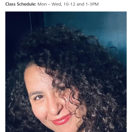
Class Schedule:
Mon – Wed, 10-12 and 1-3PM