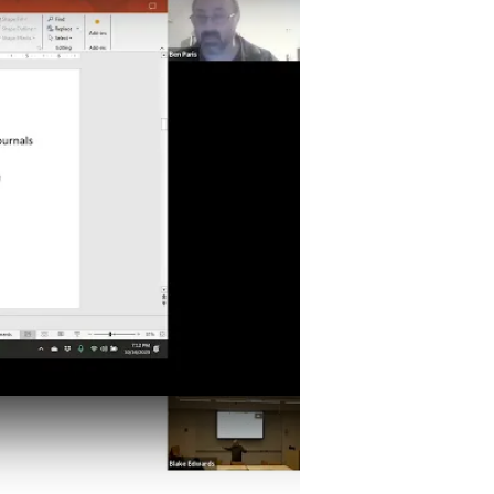
issions- Do's, Don'ts, and General Advice