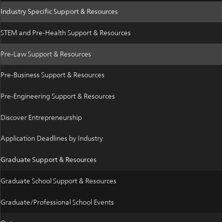
Industry Specific Support & Resources
STEM and Pre-Health Support & Resources
Pre-Law Support & Resources
Pre-Business Support & Resources
Pre-Engineering Support & Resources
Discover Entrepreneurship
Application Deadlines by Industry
Graduate Support & Resources
Graduate School Support & Resources
Graduate/Professional School Events