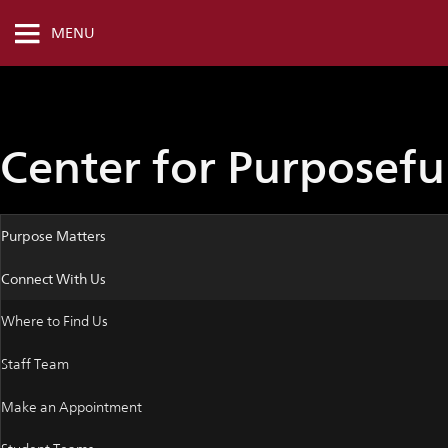
MENU
Center for Purposef
Purpose Matters
Connect With Us
Where to Find Us
Staff Team
Make an Appointment