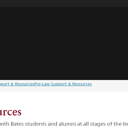
upport & Resources
Pre-Law Support & Resources
rces
th Bates students and alumni at all stages of the le