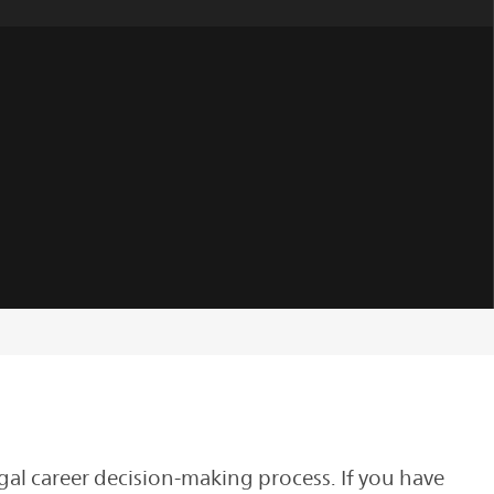
gal career decision-making process. If you have