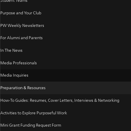
Student Teams
Purpose and Your Club
PW Weekly Newsletters
For Alumni and Parents
In The News
Media Professionals
Media Inquiries
Preparation & Resources
How-To Guides: Resumes, Cover Letters, Interviews & Networking
Activities to Explore Purposeful Work
Mini Grant Funding Request Form