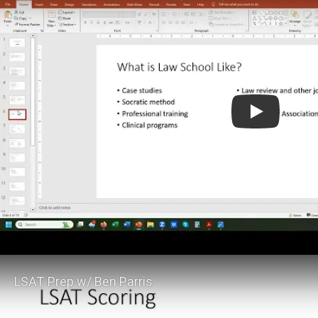
Law School Adm