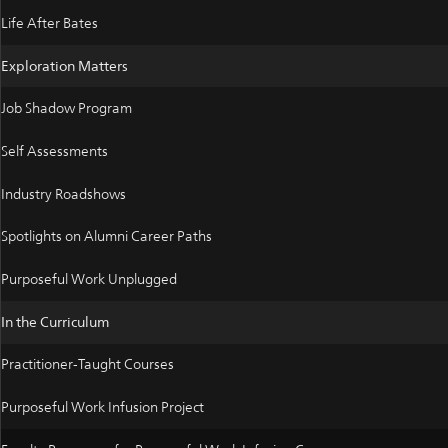
Life After Bates
Exploration Matters
Job Shadow Program
Self Assessments
Industry Roadshows
Spotlights on Alumni Career Paths
Purposeful Work Unplugged
In the Curriculum
Practitioner-Taught Courses
Purposeful Work Infusion Project