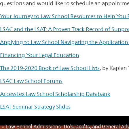
questions and would like to schedule an appointmen
Your Journey to Law School Resources to Help You
LSAC and the LSAT: A Proven Track Record of Suppo
Applying to Law School Navigating the Application
Financing Your Legal Education
The 2019-2020 Book of Law School Lists
, by Kaplan 
LSAC Law School Forums
AccessLex Law School Scholarship Databank
LSAT Seminar Strategy Slides