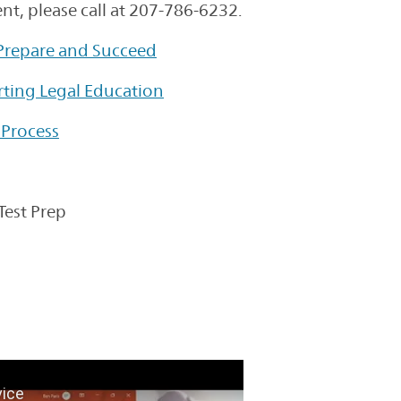
t, please call at 207-786-6232.
 Prepare and Succeed
rting Legal Education
 Process
Test Prep