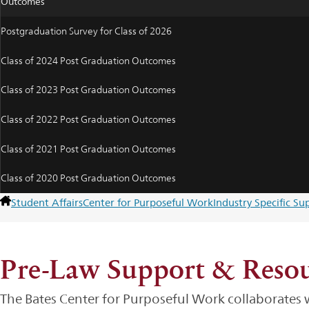
Outcomes
Postgraduation Survey for Class of 2026
Class of 2024 Post Graduation Outcomes
Class of 2023 Post Graduation Outcomes
Class of 2022 Post Graduation Outcomes
Class of 2021 Post Graduation Outcomes
Class of 2020 Post Graduation Outcomes
Student Affairs
Center for Purposeful Work
Industry Specific S
Pre-Law Support & Resou
The Bates Center for Purposeful Work collaborates wi