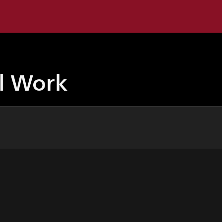
ul Work