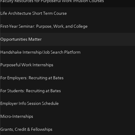
Faculty Resources for Purposeful Work Infusion Courses
Life Architecture Short Term Course
First-Year Seminar: Purpose, Work, and College
Opportunities Matter
Handshake Internship/Job Search Platform
Purposeful Work Internships
For Employers: Recruiting at Bates
For Students: Recruiting at Bates
Employer Info Session Schedule
Micro-Internships
Grants, Credit & Fellowships