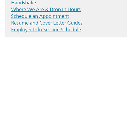
Handshake
Where We Are & Drop In Hours
Schedule an Appointment
Resume and Cover Letter Guides
Employer Info Session Schedule