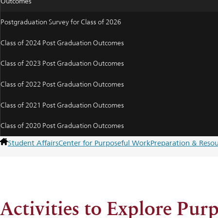
Outcomes
Postgraduation Survey for Class of 2026
Class of 2024 Post Graduation Outcomes
Class of 2023 Post Graduation Outcomes
Class of 2022 Post Graduation Outcomes
Class of 2021 Post Graduation Outcomes
Class of 2020 Post Graduation Outcomes
Student Affairs
Center for Purposeful Work
Preparation & Resou
Activities to Explore Pur