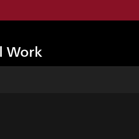
ul Work