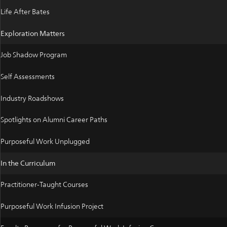
Life After Bates
Exploration Matters
Job Shadow Program
Self Assessments
Industry Roadshows
Spotlights on Alumni Career Paths
Purposeful Work Unplugged
In the Curriculum
Practitioner-Taught Courses
Purposeful Work Infusion Project