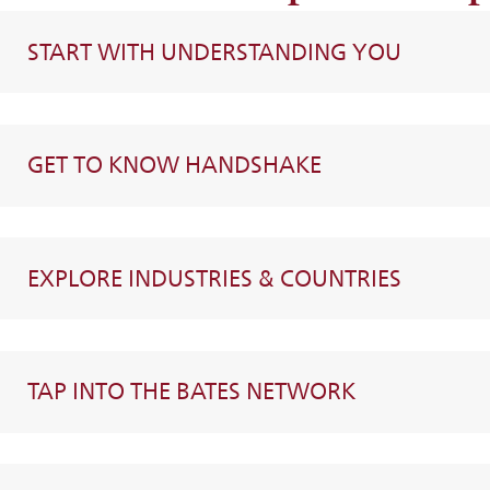
START WITH UNDERSTANDING YOU
GET TO KNOW HANDSHAKE
EXPLORE INDUSTRIES & COUNTRIES
TAP INTO THE BATES NETWORK