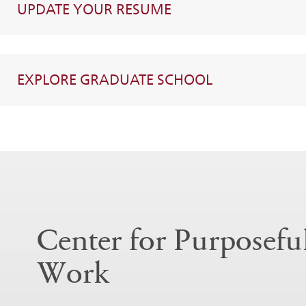
UPDATE YOUR RESUME
EXPLORE GRADUATE SCHOOL
Center for Purposefu
Work