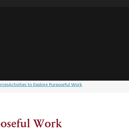
rces
Activities to Explore Purposeful Work
poseful Work