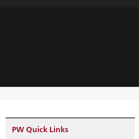
PW Quick Links