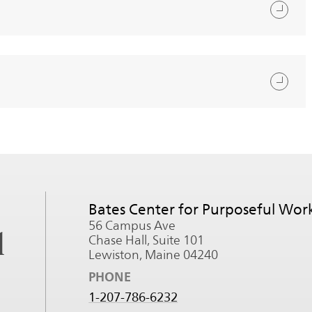
Bates Center for Purposeful Wor
56 Campus Ave
l
Chase Hall, Suite 101
Lewiston, Maine 04240
PHONE
1-207-786-6232