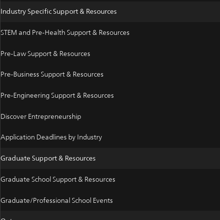
Industry Specific Support & Resources
STEM and Pre-Health Support & Resources
Pre-Law Support & Resources
Pre-Business Support & Resources
Pre-Engineering Support & Resources
Discover Entrepreneurship
Application Deadlines by Industry
Graduate Support & Resources
Graduate School Support & Resources
Graduate/Professional School Events