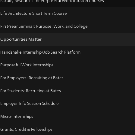
Faculty Resources for Purposeful Work Infusion Courses
Life Architecture Short Term Course
First-Year Seminar: Purpose, Work, and College
Opportunities Matter
Handshake Internship/Job Search Platform
Purposeful Work Internships
For Employers: Recruiting at Bates
For Students: Recruiting at Bates
Employer Info Session Schedule
Micro-Internships
Grants, Credit & Fellowships