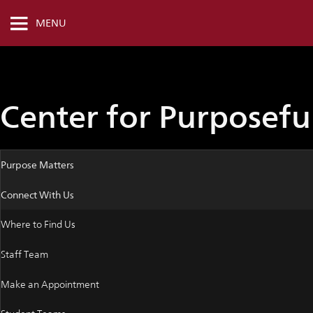
MENU
Center for Purposef
Purpose Matters
Connect With Us
Where to Find Us
Staff Team
Make an Appointment