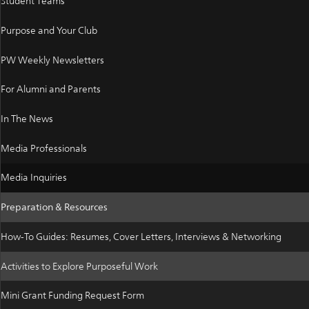
Student Teams
Purpose and Your Club
PW Weekly Newsletters
For Alumni and Parents
In The News
Media Professionals
Media Inquiries
Preparation & Resources
How-To Guides: Resumes, Cover Letters, Interviews & Networking
Activities to Explore Purposeful Work
Mini Grant Funding Request Form