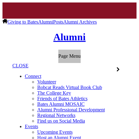
Giving to Bates
Alumni
Posts
Alumni Archives
Alumni
Page Menu
CLOSE
Connect
Volunteer
Bobcat Reads Virtual Book Club
The College Key
Friends of Bates Athletics
Bates Alumni MOSAIC
Alumni Professional Development
Regional Networks
Find us on Social Media
Events
Upcoming Events
Host an Alumni Event