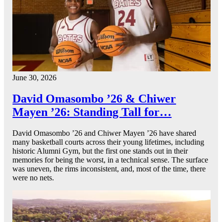
June 30, 2026
David Omasombo ’26 & Chiwer
Mayen ’26: Standing Tall for…
David Omasombo ’26 and Chiwer Mayen ’26 have shared
many basketball courts across their young lifetimes, including
historic Alumni Gym, but the first one stands out in their
memories for being the worst, in a technical sense. The surface
was uneven, the rims inconsistent, and, most of the time, there
were no nets.