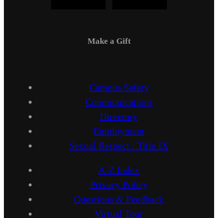
Make a Gift
Campus Safety
Communications
Directory
Employment
Sexual Respect / Title IX
A-Z Index
Privacy Policy
Questions & Feedback
Virtual Tour