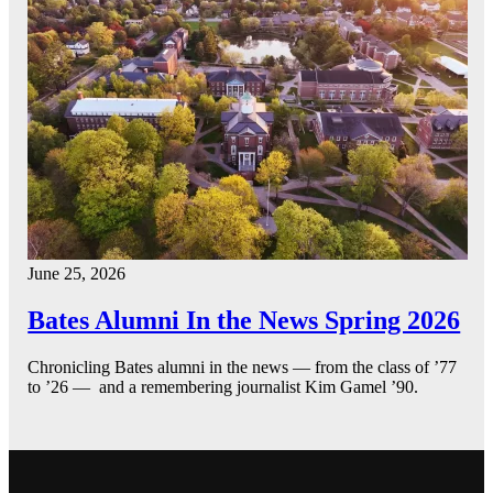
June 25, 2026
Bates Alumni In the News Spring 2026
Chronicling Bates alumni in the news — from the class of ’77
to ’26 — and a remembering journalist Kim Gamel ’90.