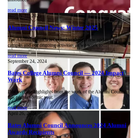
read more
January 31, 2025
Alumni Council News: Winter 2025
The Alumni Council is excited to share a few updates from
campus and our ongoing activities as we work to…
read more
September 24, 2024
Bates College Alumni Council — 2024 Impact
Work
Discover the highlights from the work of the Alumni Council
this past academic year.
read more
April 26, 2024
Bates Alumni Council Announces 2024 Alumni
Awards Recipients