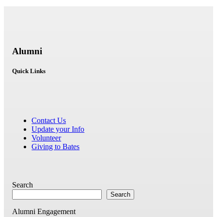
Alumni
Quick Links
Contact Us
Update your Info
Volunteer
Giving to Bates
Search
Search
Alumni Engagement