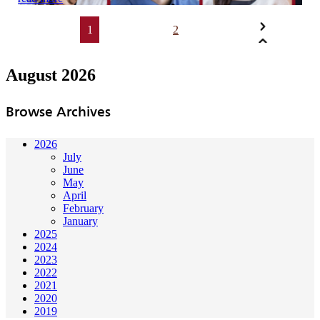
1
2
August 2026
Browse Archives
2026
July
June
May
April
February
January
2025
2024
2023
2022
2021
2020
2019