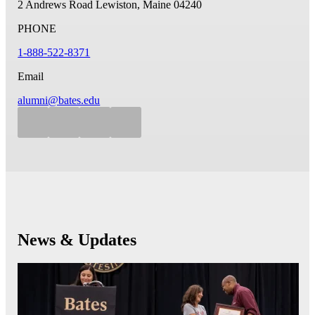
2 Andrews Road
Lewiston, Maine 04240
PHONE
1-888-522-8371
Email
alumni@bates.edu
News & Updates