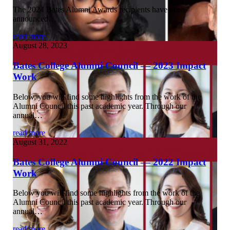
The 2024 Bates Alumni Awards recipients have been
announced…
read more
August 28, 2023
Bates College Alumni Council — 2023 Impact
Work
Below, you will find some highlights from the work of the
Alumni Council this past academic year. Through our
annual…
read more
August 31, 2022
Bates College Alumni Council — 2022 Impact
Work
Below you will find some highlights from the work of the
Alumni Council this past academic year. Through our
annual…
read more