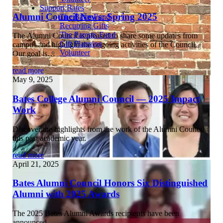
Support Bates
Alumni Council News: Spring 2025
The Bates Fund
Recurring Gifts
The Parents Fund
The Alumni Council is pleased to share some updates from
Gift Planning
campus and highlight the ongoing activities of the Council.
Volunteer
Our goal is…
read more
May 9, 2025
Bates College Alumni Council — 2025 Impact
Work
Discover the highlights from the work of the Alumni Council
this past academic year.
read more
April 21, 2025
Bates Alumni Council Honors Six Distinguished
Alumni with 2025 Awards
The 2025 Bates Alumni Awards recipients have been
announced…