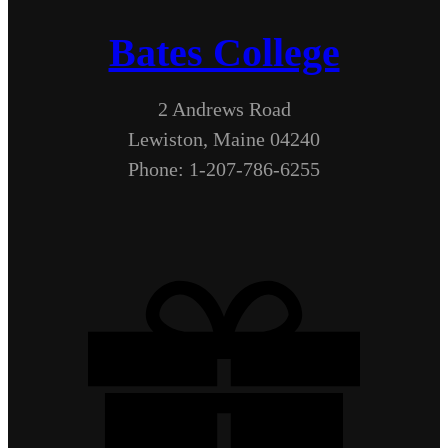
Bates College
2 Andrews Road
Lewiston, Maine 04240
Phone: 1-207-786-6255