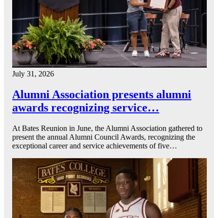
July 31, 2026
Alumni Association presents alumni
awards recognizing service…
At Bates Reunion in June, the Alumni Association gathered to
present the annual Alumni Council Awards, recognizing the
exceptional career and service achievements of five…